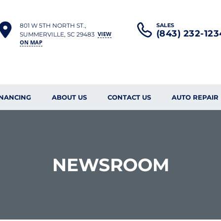
801 W 5TH NORTH ST.,
SALES
(843) 232-123
VIEW
SUMMERVILLE, SC 29483
ON MAP
INANCING
ABOUT US
CONTACT US
AUTO REPAIR
NEWSROOM