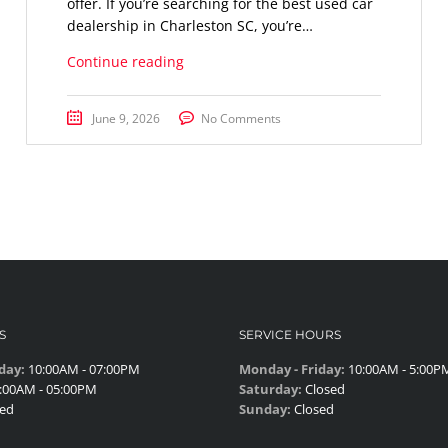
offer. If you’re searching for the best used car
dealership in Charleston SC, you’re…
Continue reading
June 9, 2026
No Comments
S
SERVICE HOURS
day:
10:00AM - 07:00PM
Monday - Friday:
10:00AM - 5:00P
:00AM - 05:00PM
Saturday:
Closed
ed
Sunday:
Closed