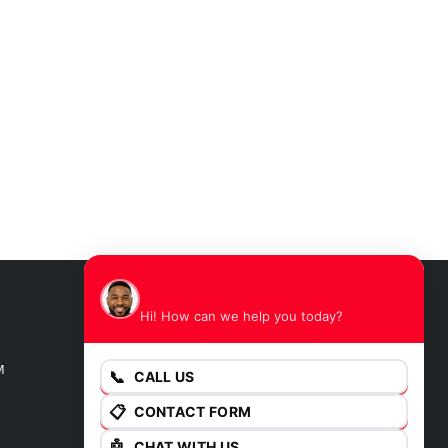
James
Hi! How can we help you today?
GET DIRECTIONS
M
📞
CALL US
📋
CONTACT FORM
🤖
CHAT WITH US