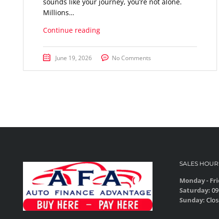
sounds like your journey, you’re not alone.
Millions…
Continue reading
June 19, 2026
No Comments
SALES HOUR
Monday - Fri
Saturday:
09
Sunday:
Clos