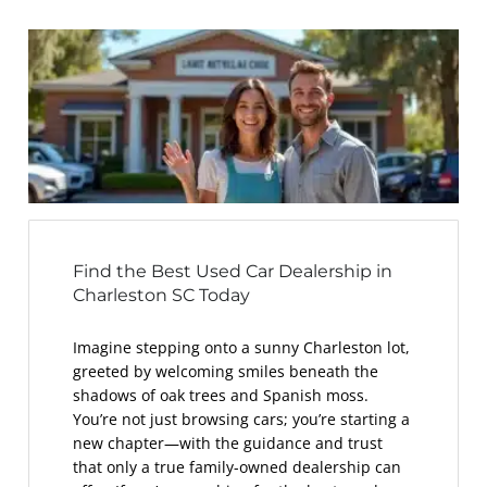
Find the Best Used Car Dealership in
Charleston SC Today
Imagine stepping onto a sunny Charleston lot,
greeted by welcoming smiles beneath the
shadows of oak trees and Spanish moss.
You’re not just browsing cars; you’re starting a
new chapter—with the guidance and trust
that only a true family-owned dealership can