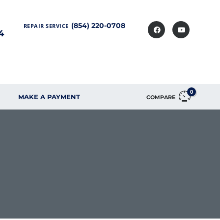
(854) 220-0708
REPAIR SERVICE
4
0
MAKE A PAYMENT
COMPARE