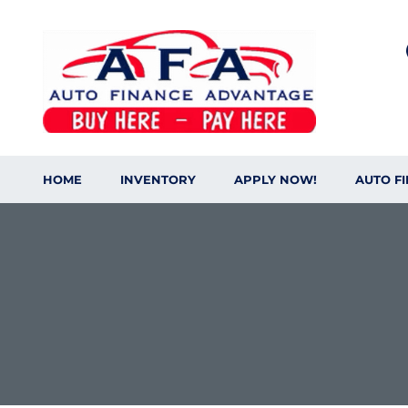
HOME
INVENTORY
APPLY NOW!
AUTO F