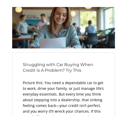
Struggling with Car Buying When
Credit Is A Problem? Try This
Picture this: You need a dependable car to get
to work, drive your family, or just manage life’s
everyday essentials. But every time you think
about stepping into a dealership, that sinking
feeling comes back—your credit isn’t perfect,
and you worry it’ll wreck your chances. If this