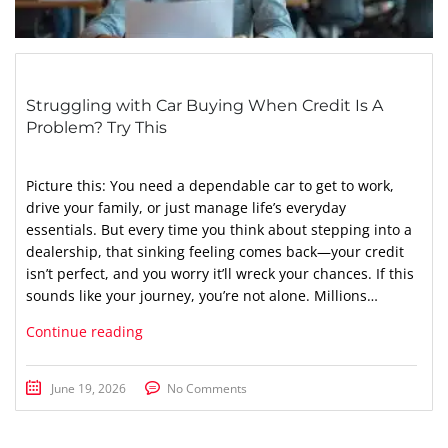
Struggling with Car Buying When Credit Is A
Problem? Try This
Picture this: You need a dependable car to get to work,
drive your family, or just manage life’s everyday
essentials. But every time you think about stepping into a
dealership, that sinking feeling comes back—your credit
isn’t perfect, and you worry it’ll wreck your chances. If this
sounds like your journey, you’re not alone. Millions…
Continue reading
June 19, 2026
No Comments