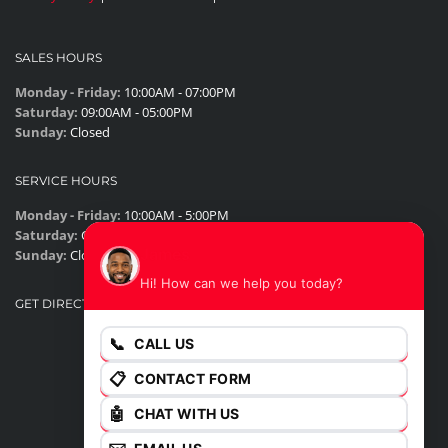
SALES HOURS
Monday - Friday:
10:00AM - 07:00PM
Saturday:
09:00AM - 05:00PM
Sunday:
Closed
SERVICE HOURS
Monday - Friday:
10:00AM - 5:00PM
Saturday:
Closed
James
Sunday:
Closed
Hi! How can we help you today?
GET DIRECTIONS
📞
CALL US
📋
CONTACT FORM
🤖
CHAT WITH US