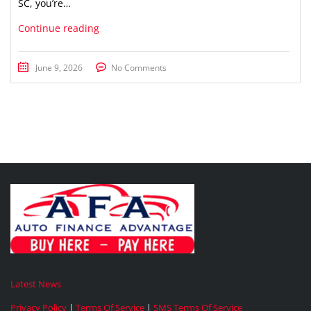
SC, you’re…
Continue reading
June 9, 2026
No Comments
Latest News
Privacy Policy
|
Terms Of Service
|
SMS Terms Of Service