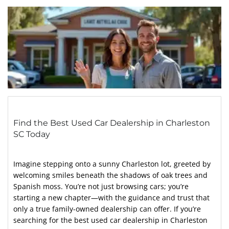
Find the Best Used Car Dealership in Charleston
SC Today
Imagine stepping onto a sunny Charleston lot, greeted by
welcoming smiles beneath the shadows of oak trees and
Spanish moss. You’re not just browsing cars; you’re
starting a new chapter—with the guidance and trust that
only a true family-owned dealership can offer. If you’re
searching for the best used car dealership in Charleston