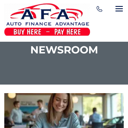
NEWSROOM