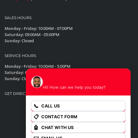
SALES HOURS
Monday - Friday:
10:00AM - 07:00PM
Saturday:
09:00AM - 05:00PM
Sunday:
Closed
SERVICE HOURS
Monday - Friday:
10:00AM - 5:00PM
Saturday:
Closed
James
Sunday:
Closed
Hi! How can we help you today?
GET DIRECTIONS
📞
CALL US
📋
CONTACT FORM
🤖
CHAT WITH US