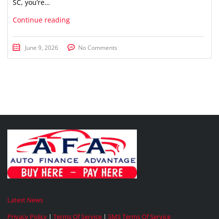
SC, you’re…
Continue reading
June 9, 2026
No Comments
Latest News
Privacy Policy
|
Terms Of Service
|
SMS Terms Of Service