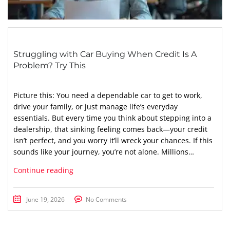
Struggling with Car Buying When Credit Is A
Problem? Try This
Picture this: You need a dependable car to get to work,
drive your family, or just manage life’s everyday
essentials. But every time you think about stepping into a
dealership, that sinking feeling comes back—your credit
isn’t perfect, and you worry it’ll wreck your chances. If this
sounds like your journey, you’re not alone. Millions…
Continue reading
June 19, 2026
No Comments