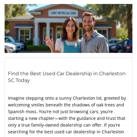
Find the Best Used Car Dealership in Charleston
SC Today
Imagine stepping onto a sunny Charleston lot, greeted by
welcoming smiles beneath the shadows of oak trees and
Spanish moss. You’re not just browsing cars; you’re
starting a new chapter—with the guidance and trust that
only a true family-owned dealership can offer. If you’re
searching for the best used car dealership in Charleston