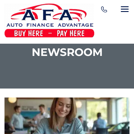
NEWSROOM