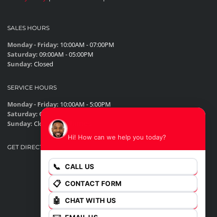
SALES HOURS
Monday - Friday:
10:00AM - 07:00PM
Saturday:
09:00AM - 05:00PM
Sunday:
Closed
SERVICE HOURS
Monday - Friday:
10:00AM - 5:00PM
Saturday:
Closed
James
Sunday:
Closed
Hi! How can we help you today?
GET DIRECTIONS
📞
CALL US
📋
CONTACT FORM
🤖
CHAT WITH US