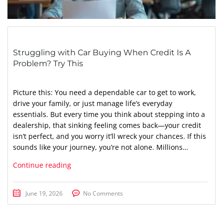
Struggling with Car Buying When Credit Is A
Problem? Try This
Picture this: You need a dependable car to get to work,
drive your family, or just manage life’s everyday
essentials. But every time you think about stepping into a
dealership, that sinking feeling comes back—your credit
isn’t perfect, and you worry it’ll wreck your chances. If this
sounds like your journey, you’re not alone. Millions…
Continue reading
June 19, 2026
No Comments