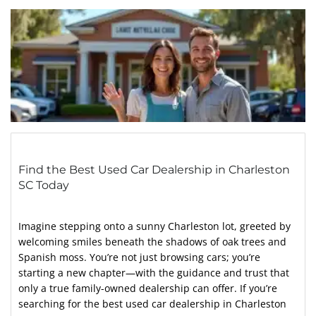
Find the Best Used Car Dealership in Charleston
SC Today
Imagine stepping onto a sunny Charleston lot, greeted by
welcoming smiles beneath the shadows of oak trees and
Spanish moss. You’re not just browsing cars; you’re
starting a new chapter—with the guidance and trust that
only a true family-owned dealership can offer. If you’re
searching for the best used car dealership in Charleston