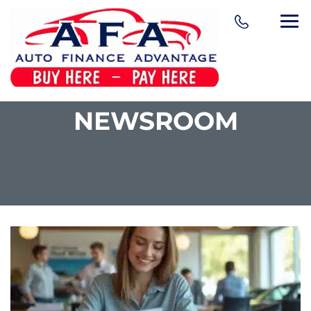
NEWSROOM