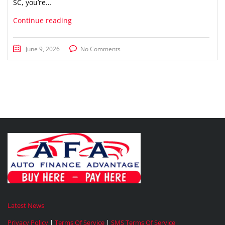
SC, you’re…
Continue reading
June 9, 2026
No Comments
Latest News
Privacy Policy
|
Terms Of Service
|
SMS Terms Of Service