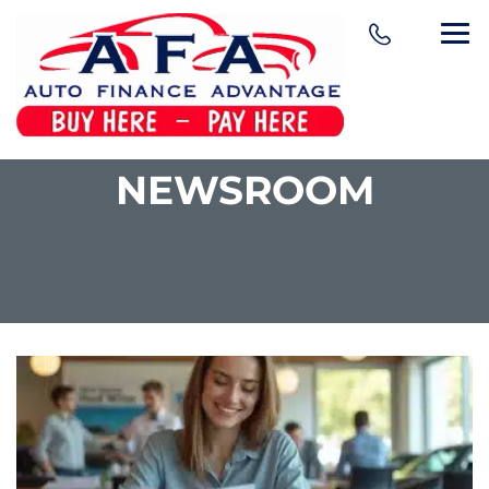
NEWSROOM