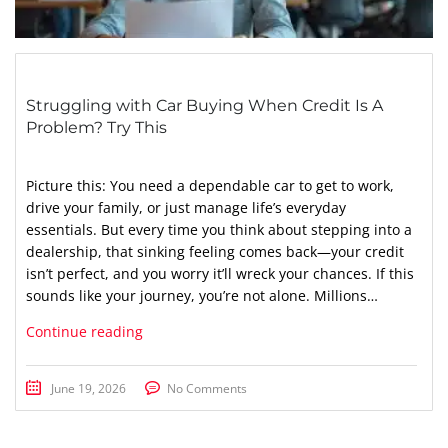
Struggling with Car Buying When Credit Is A
Problem? Try This
Picture this: You need a dependable car to get to work,
drive your family, or just manage life’s everyday
essentials. But every time you think about stepping into a
dealership, that sinking feeling comes back—your credit
isn’t perfect, and you worry it’ll wreck your chances. If this
sounds like your journey, you’re not alone. Millions…
Continue reading
June 19, 2026
No Comments