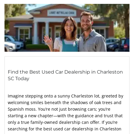
Find the Best Used Car Dealership in Charleston
SC Today
Imagine stepping onto a sunny Charleston lot, greeted by
welcoming smiles beneath the shadows of oak trees and
Spanish moss. You’re not just browsing cars; you’re
starting a new chapter—with the guidance and trust that
only a true family-owned dealership can offer. If you’re
searching for the best used car dealership in Charleston