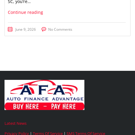
SC, you’re…
Continue reading
June 9, 2026
No Comments
Latest News
Privacy Policy
|
Terms Of Service
|
SMS Terms Of Service