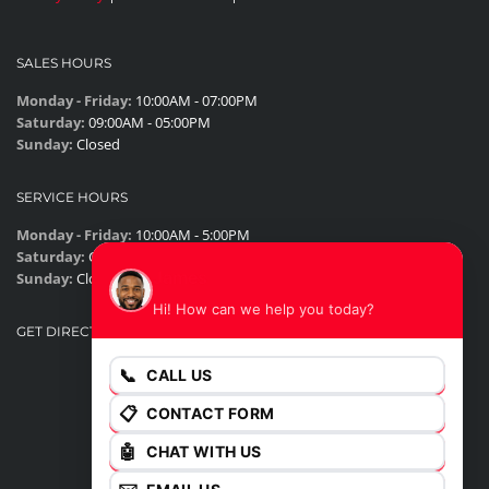
SALES HOURS
Monday - Friday:
10:00AM - 07:00PM
Saturday:
09:00AM - 05:00PM
Sunday:
Closed
SERVICE HOURS
Monday - Friday:
10:00AM - 5:00PM
Saturday:
Closed
James
Sunday:
Closed
Hi! How can we help you today?
GET DIRECTIONS
📞
CALL US
📋
CONTACT FORM
🤖
CHAT WITH US