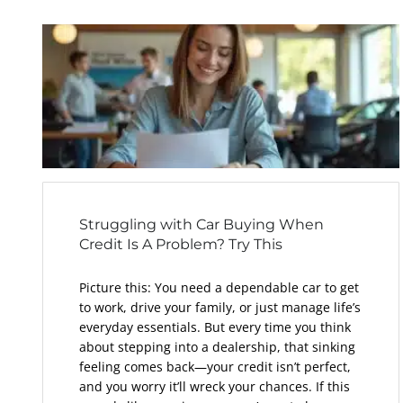
Struggling with Car Buying When
Credit Is A Problem? Try This
Picture this: You need a dependable car to get
to work, drive your family, or just manage life’s
everyday essentials. But every time you think
about stepping into a dealership, that sinking
feeling comes back—your credit isn’t perfect,
and you worry it’ll wreck your chances. If this