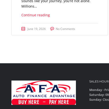
sounds like your journey, you’re not alone.
Millions…
Continue reading
June 19, 2026
No Comments
SALES HOUR
Monday - Fri
Saturday:
09
Sunday:
Clos