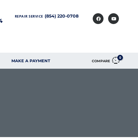
(854) 220-0708
REPAIR SERVICE
4
0
MAKE A PAYMENT
COMPARE