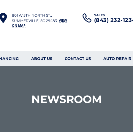
801 W 5TH NORTH ST.,
SALES
(843) 232-123
VIEW
SUMMERVILLE, SC 29483
ON MAP
INANCING
ABOUT US
CONTACT US
AUTO REPAIR
NEWSROOM