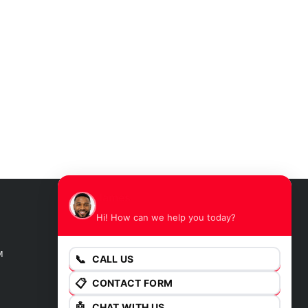
James
Hi! How can we help you today?
GET DIRECTIONS
M
📞
CALL US
📋
CONTACT FORM
🤖
CHAT WITH US