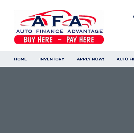
HOME
INVENTORY
APPLY NOW!
AUTO F