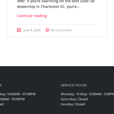
offer. If you’re searching for the best used car
dealership in Charleston SC, you’re…
Continue reading
June 9, 2026
No Comments
S
SERVICE HOURS
day:
10:00AM - 07:00PM
Monday - Friday:
10:00AM - 5:00P
:00AM - 05:00PM
Saturday:
Closed
ed
Sunday:
Closed