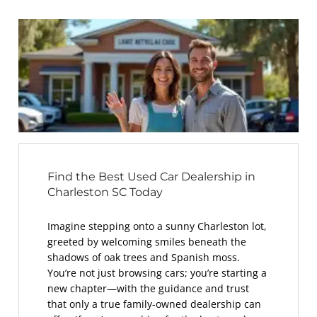
Find the Best Used Car Dealership in
Charleston SC Today
Imagine stepping onto a sunny Charleston lot,
greeted by welcoming smiles beneath the
shadows of oak trees and Spanish moss.
You’re not just browsing cars; you’re starting a
new chapter—with the guidance and trust
that only a true family-owned dealership can