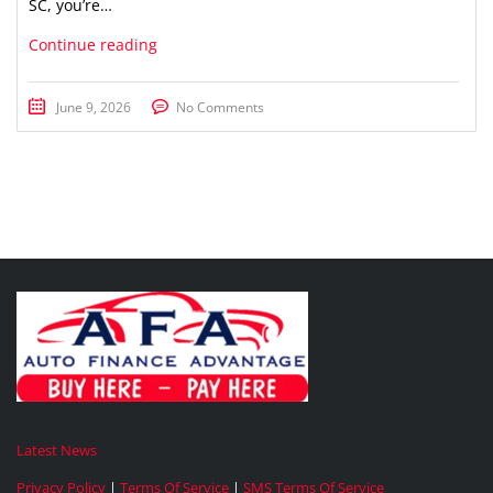
SC, you’re…
Continue reading
June 9, 2026
No Comments
Latest News
Privacy Policy
|
Terms Of Service
|
SMS Terms Of Service