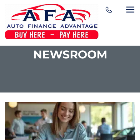
NEWSROOM