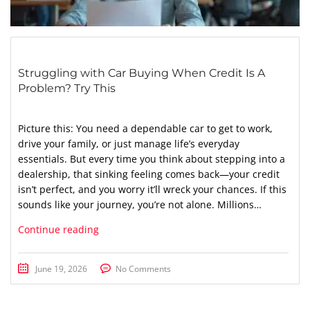
Struggling with Car Buying When Credit Is A
Problem? Try This
Picture this: You need a dependable car to get to work,
drive your family, or just manage life’s everyday
essentials. But every time you think about stepping into a
dealership, that sinking feeling comes back—your credit
isn’t perfect, and you worry it’ll wreck your chances. If this
sounds like your journey, you’re not alone. Millions…
Continue reading
June 19, 2026
No Comments