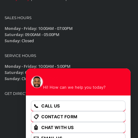
SALES HOURS
Monday - Friday:
10:00AM - 07:00PM
Saturday:
09:00AM - 05:00PM
Sunday:
Closed
SERVICE HOURS
Monday - Friday:
10:00AM - 5:00PM
Saturday:
Closed
James
Sunday:
Closed
Hi! How can we help you today?
GET DIRECTIONS
📞
CALL US
📋
CONTACT FORM
🤖
CHAT WITH US