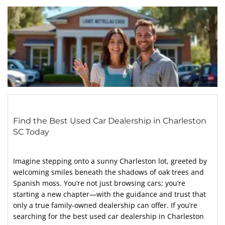
Find the Best Used Car Dealership in Charleston
SC Today
Imagine stepping onto a sunny Charleston lot, greeted by
welcoming smiles beneath the shadows of oak trees and
Spanish moss. You’re not just browsing cars; you’re
starting a new chapter—with the guidance and trust that
only a true family-owned dealership can offer. If you’re
searching for the best used car dealership in Charleston