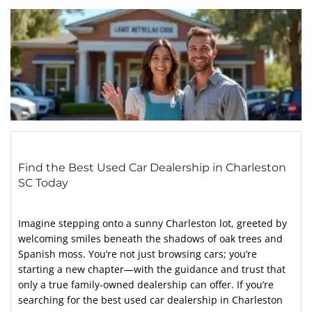
Find the Best Used Car Dealership in Charleston
SC Today
Imagine stepping onto a sunny Charleston lot, greeted by
welcoming smiles beneath the shadows of oak trees and
Spanish moss. You’re not just browsing cars; you’re
starting a new chapter—with the guidance and trust that
only a true family-owned dealership can offer. If you’re
searching for the best used car dealership in Charleston