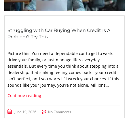
Struggling with Car Buying When Credit Is A
Problem? Try This
Picture this: You need a dependable car to get to work,
drive your family, or just manage life’s everyday
essentials. But every time you think about stepping into a
dealership, that sinking feeling comes back—your credit
isn’t perfect, and you worry it’ll wreck your chances. If this
sounds like your journey, you’re not alone. Millions…
Continue reading
June 19, 2026
No Comments