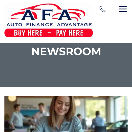
NEWSROOM