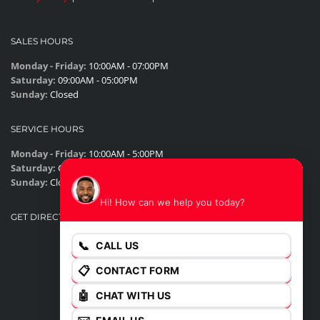
SALES HOURS
Monday - Friday:
10:00AM - 07:00PM
Saturday:
09:00AM - 05:00PM
Sunday:
Closed
SERVICE HOURS
Monday - Friday:
10:00AM - 5:00PM
Saturday:
Closed
James
Sunday:
Closed
Hi! How can we help you today?
GET DIRECTIONS
📞
CALL US
📋
CONTACT FORM
🤖
CHAT WITH US