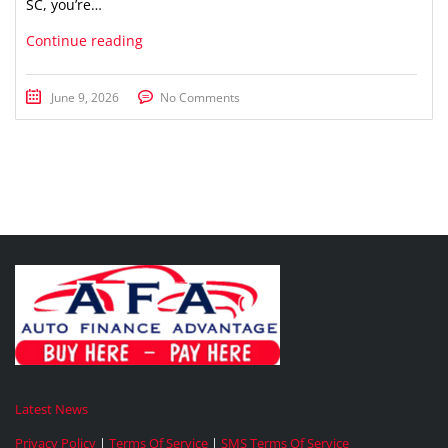
SC, you’re…
Continue reading
June 9, 2026
No Comments
Latest News
Privacy Policy
|
Terms Of Service
|
SMS Terms Of Service