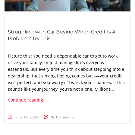
Struggling with Car Buying When Credit Is A
Problem? Try This
Picture this: You need a dependable car to get to work,
drive your family, or just manage life’s everyday
essentials. But every time you think about stepping into a
dealership, that sinking feeling comes back—your credit
isn’t perfect, and you worry it’ll wreck your chances. If this
sounds like your journey, you’re not alone. Millions…
Continue reading
June 19, 2026
No Comments