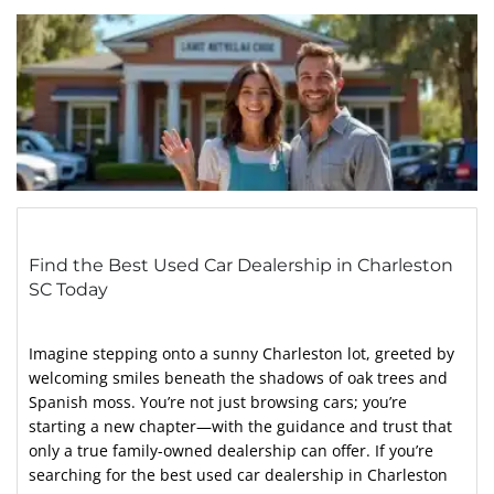
Find the Best Used Car Dealership in Charleston
SC Today
Imagine stepping onto a sunny Charleston lot, greeted by
welcoming smiles beneath the shadows of oak trees and
Spanish moss. You’re not just browsing cars; you’re
starting a new chapter—with the guidance and trust that
only a true family-owned dealership can offer. If you’re
searching for the best used car dealership in Charleston