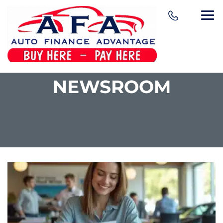
NEWSROOM