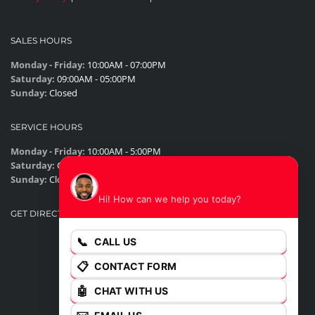
SALES HOURS
Monday - Friday:
10:00AM - 07:00PM
Saturday:
09:00AM - 05:00PM
Sunday:
Closed
SERVICE HOURS
Monday - Friday:
10:00AM - 5:00PM
Saturday:
Closed
James
Sunday:
Closed
Hi! How can we help you today?
GET DIRECTIONS
📞
CALL US
📋
CONTACT FORM
🤖
CHAT WITH US