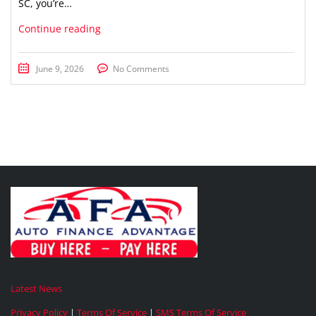
SC, you’re…
Continue reading
June 9, 2026
No Comments
Latest News
Privacy Policy
|
Terms Of Service
|
SMS Terms Of Service