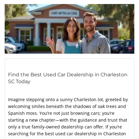
Find the Best Used Car Dealership in Charleston
SC Today
Imagine stepping onto a sunny Charleston lot, greeted by
welcoming smiles beneath the shadows of oak trees and
Spanish moss. You’re not just browsing cars; you’re
starting a new chapter—with the guidance and trust that
only a true family-owned dealership can offer. If you’re
searching for the best used car dealership in Charleston