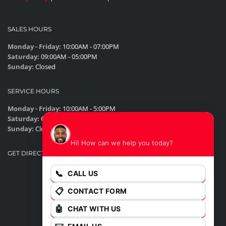
SALES HOURS
Monday - Friday:
10:00AM - 07:00PM
Saturday:
09:00AM - 05:00PM
Sunday:
Closed
SERVICE HOURS
Monday - Friday:
10:00AM - 5:00PM
Saturday:
Closed
James
Sunday:
Closed
Hi! How can we help you today?
GET DIRECTIONS
📞
CALL US
📋
CONTACT FORM
🤖
CHAT WITH US