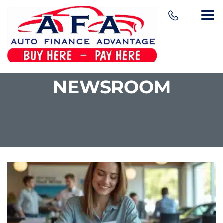
NEWSROOM