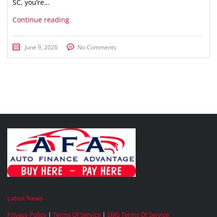
SC, you’re…
Continue reading
June 9, 2026
No Comments
Latest News
Privacy Policy
|
Terms Of Service
|
SMS Terms Of Service