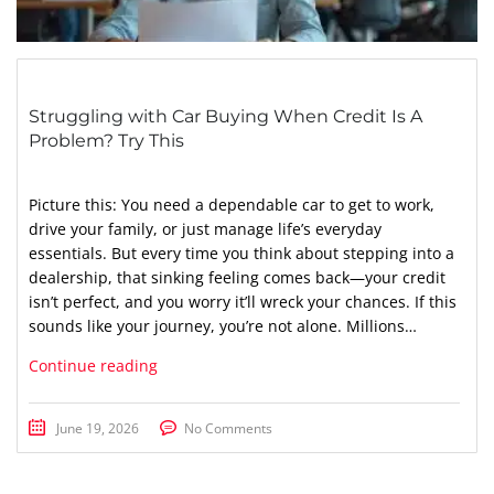
Struggling with Car Buying When Credit Is A
Problem? Try This
Picture this: You need a dependable car to get to work,
drive your family, or just manage life’s everyday
essentials. But every time you think about stepping into a
dealership, that sinking feeling comes back—your credit
isn’t perfect, and you worry it’ll wreck your chances. If this
sounds like your journey, you’re not alone. Millions…
Continue reading
June 19, 2026
No Comments