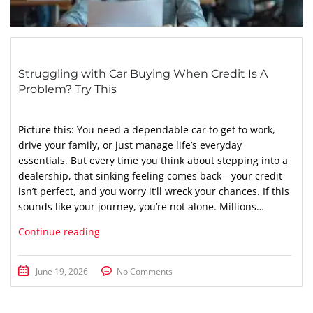
Struggling with Car Buying When Credit Is A
Problem? Try This
Picture this: You need a dependable car to get to work,
drive your family, or just manage life’s everyday
essentials. But every time you think about stepping into a
dealership, that sinking feeling comes back—your credit
isn’t perfect, and you worry it’ll wreck your chances. If this
sounds like your journey, you’re not alone. Millions…
Continue reading
June 19, 2026
No Comments