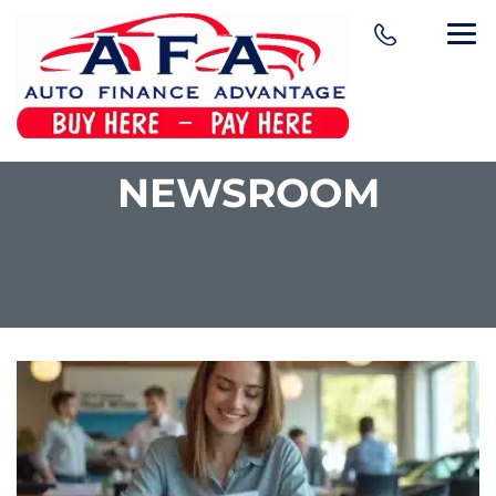
NEWSROOM