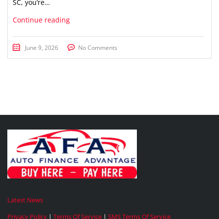
SC, you’re…
Continue reading
June 9, 2026
No Comments
Latest News
Privacy Policy
|
Terms Of Service
|
SMS Terms Of Service