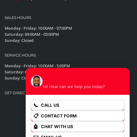
SALES HOURS
Monday - Friday:
10:00AM - 07:00PM
Saturday:
09:00AM - 05:00PM
Sunday:
Closed
SERVICE HOURS
Monday - Friday:
10:00AM - 5:00PM
Saturday:
Closed
James
Sunday:
Closed
Hi! How can we help you today?
GET DIRECTIONS
📞
CALL US
📋
CONTACT FORM
🤖
CHAT WITH US