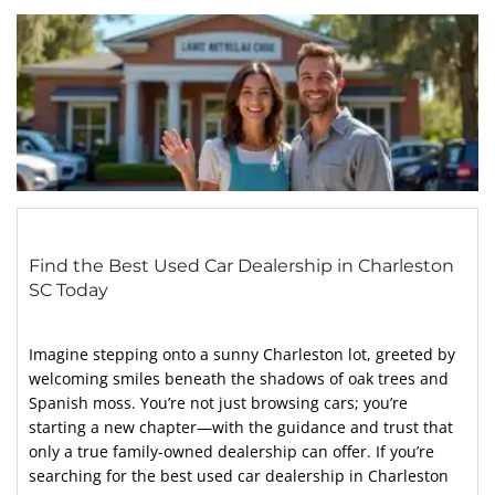
Find the Best Used Car Dealership in Charleston
SC Today
Imagine stepping onto a sunny Charleston lot, greeted by
welcoming smiles beneath the shadows of oak trees and
Spanish moss. You’re not just browsing cars; you’re
starting a new chapter—with the guidance and trust that
only a true family-owned dealership can offer. If you’re
searching for the best used car dealership in Charleston