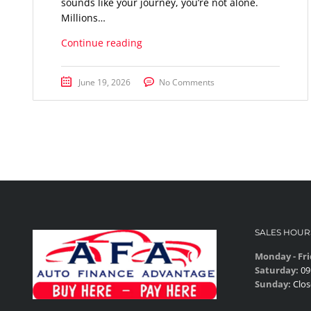
sounds like your journey, you’re not alone.
Millions…
Continue reading
June 19, 2026
No Comments
SALES HOUR
Monday - Fri
Saturday:
09
Sunday:
Clos