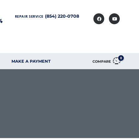
(854) 220-0708
REPAIR SERVICE
4
0
MAKE A PAYMENT
COMPARE