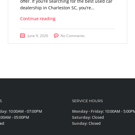
offer. If you’re searching for the best used car
dealership in Charleston SC, you’re…
Continue reading
June 9, 2026
No Comments
S
SERVICE HOURS
day:
10:00AM - 07:00PM
Monday - Friday:
10:00AM - 5:00P
:00AM - 05:00PM
Saturday:
Closed
ed
Sunday:
Closed