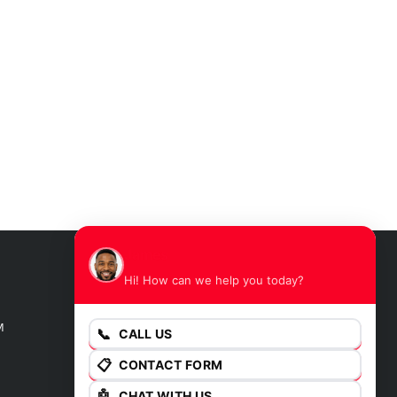
James
Hi! How can we help you today?
GET DIRECTIONS
M
📞
CALL US
📋
CONTACT FORM
🤖
CHAT WITH US