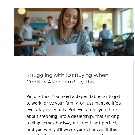
Struggling with Car Buying When
Credit Is A Problem? Try This
Picture this: You need a dependable car to get
to work, drive your family, or just manage life’s
everyday essentials. But every time you think
about stepping into a dealership, that sinking
feeling comes back—your credit isn’t perfect,
and you worry it’ll wreck your chances. If this