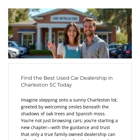
Find the Best Used Car Dealership in
Charleston SC Today
Imagine stepping onto a sunny Charleston lot,
greeted by welcoming smiles beneath the
shadows of oak trees and Spanish moss.
You’re not just browsing cars; you’re starting a
new chapter—with the guidance and trust
that only a true family-owned dealership can