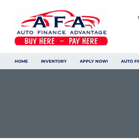
HOME
INVENTORY
APPLY NOW!
AUTO F