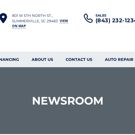
801 W 5TH NORTH ST.,
SALES
(843) 232-123
VIEW
SUMMERVILLE, SC 29483
ON MAP
INANCING
ABOUT US
CONTACT US
AUTO REPAIR
NEWSROOM