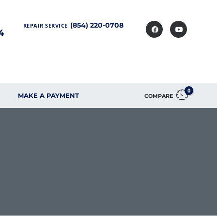
(854) 220-0708
REPAIR SERVICE
4
0
MAKE A PAYMENT
COMPARE