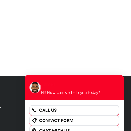
James
Hi! How can we help you today?
GET DIRECTIONS
M
📞
CALL US
📋
CONTACT FORM
🤖
CHAT WITH US