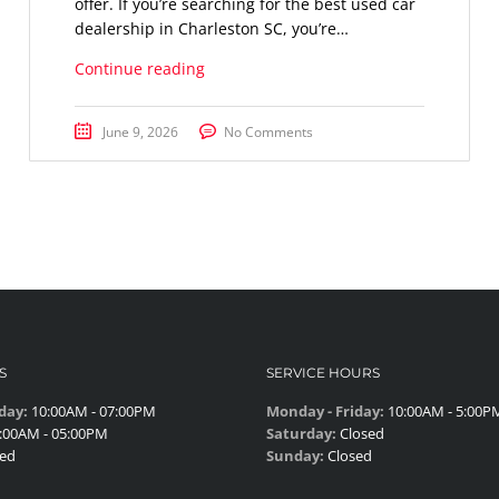
offer. If you’re searching for the best used car
dealership in Charleston SC, you’re…
Continue reading
June 9, 2026
No Comments
S
SERVICE HOURS
day:
10:00AM - 07:00PM
Monday - Friday:
10:00AM - 5:00P
:00AM - 05:00PM
Saturday:
Closed
ed
Sunday:
Closed