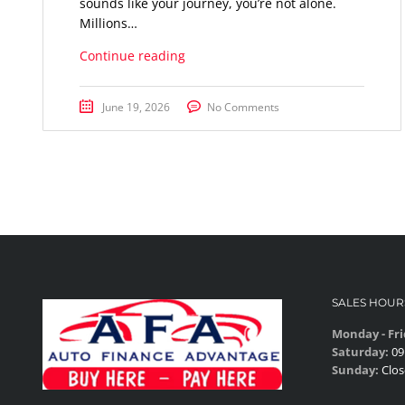
sounds like your journey, you’re not alone.
Millions…
Continue reading
June 19, 2026
No Comments
SALES HOUR
Monday - Fri
Saturday:
09
Sunday:
Clos