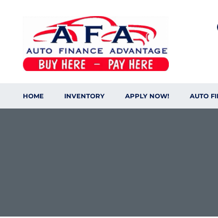
HOME
INVENTORY
APPLY NOW!
AUTO F