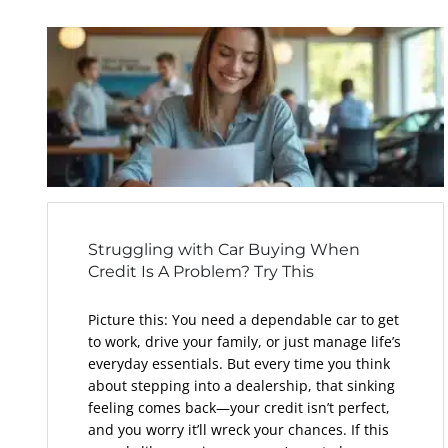
Struggling with Car Buying When
Credit Is A Problem? Try This
Picture this: You need a dependable car to get
to work, drive your family, or just manage life’s
everyday essentials. But every time you think
about stepping into a dealership, that sinking
feeling comes back—your credit isn’t perfect,
and you worry it’ll wreck your chances. If this