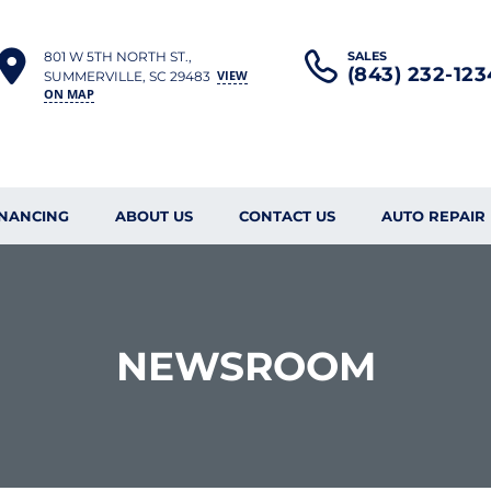
801 W 5TH NORTH ST.,
SALES
(843) 232-123
VIEW
SUMMERVILLE, SC 29483
ON MAP
INANCING
ABOUT US
CONTACT US
AUTO REPAIR
NEWSROOM