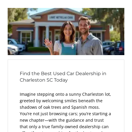
Find the Best Used Car Dealership in
Charleston SC Today
Imagine stepping onto a sunny Charleston lot,
greeted by welcoming smiles beneath the
shadows of oak trees and Spanish moss.
You’re not just browsing cars; you’re starting a
new chapter—with the guidance and trust
that only a true family-owned dealership can