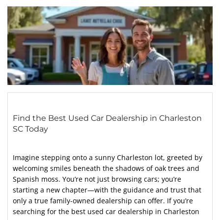
Find the Best Used Car Dealership in Charleston
SC Today
Imagine stepping onto a sunny Charleston lot, greeted by
welcoming smiles beneath the shadows of oak trees and
Spanish moss. You’re not just browsing cars; you’re
starting a new chapter—with the guidance and trust that
only a true family-owned dealership can offer. If you’re
searching for the best used car dealership in Charleston