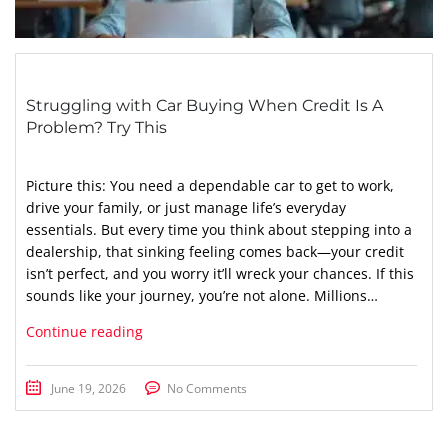
Struggling with Car Buying When Credit Is A
Problem? Try This
Picture this: You need a dependable car to get to work,
drive your family, or just manage life’s everyday
essentials. But every time you think about stepping into a
dealership, that sinking feeling comes back—your credit
isn’t perfect, and you worry it’ll wreck your chances. If this
sounds like your journey, you’re not alone. Millions…
Continue reading
June 19, 2026
No Comments