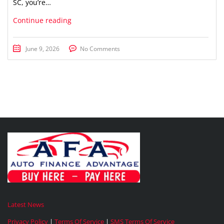
SC, you’re…
Continue reading
June 9, 2026
No Comments
Latest News
Privacy Policy
|
Terms Of Service
|
SMS Terms Of Service