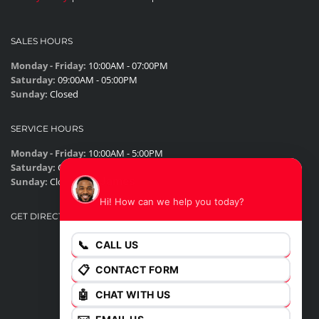
SALES HOURS
Monday - Friday:
10:00AM - 07:00PM
Saturday:
09:00AM - 05:00PM
Sunday:
Closed
SERVICE HOURS
Monday - Friday:
10:00AM - 5:00PM
Saturday:
Closed
James
Sunday:
Closed
Hi! How can we help you today?
GET DIRECTIONS
📞
CALL US
📋
CONTACT FORM
🤖
CHAT WITH US