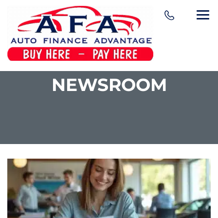
NEWSROOM