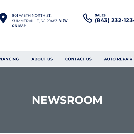
801 W 5TH NORTH ST.,
SALES
(843) 232-123
VIEW
SUMMERVILLE, SC 29483
ON MAP
INANCING
ABOUT US
CONTACT US
AUTO REPAIR
NEWSROOM