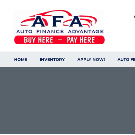
HOME
INVENTORY
APPLY NOW!
AUTO F