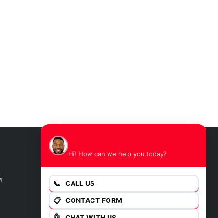
James
Hi! How can we help you today?
GET DIRECTIONS
M
📞
CALL US
📋
CONTACT FORM
🤖
CHAT WITH US