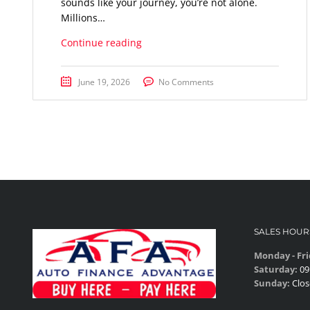
sounds like your journey, you’re not alone.
Millions…
Continue reading
June 19, 2026
No Comments
SALES HOUR
Monday - Fri
Saturday:
09
Sunday:
Clos