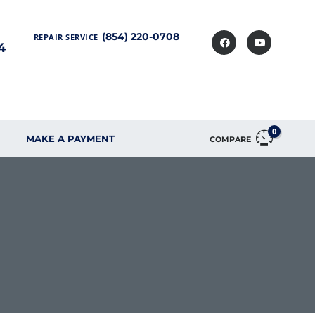
(854) 220-0708
REPAIR SERVICE
4
0
MAKE A PAYMENT
COMPARE