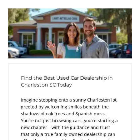
Find the Best Used Car Dealership in
Charleston SC Today
Imagine stepping onto a sunny Charleston lot,
greeted by welcoming smiles beneath the
shadows of oak trees and Spanish moss.
You’re not just browsing cars; you’re starting a
new chapter—with the guidance and trust
that only a true family-owned dealership can