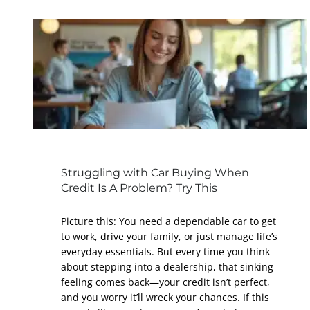
Struggling with Car Buying When
Credit Is A Problem? Try This
Picture this: You need a dependable car to get
to work, drive your family, or just manage life’s
everyday essentials. But every time you think
about stepping into a dealership, that sinking
feeling comes back—your credit isn’t perfect,
and you worry it’ll wreck your chances. If this