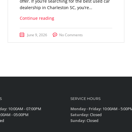
offer. If you’re searching for the best used car
dealership in Charleston SC, you’re…
Continue reading
June 9, 2026
No Comments
S
SERVICE HOURS
day:
10:00AM - 07:00PM
Monday - Friday:
10:00AM - 5:00P
:00AM - 05:00PM
Saturday:
Closed
ed
Sunday:
Closed