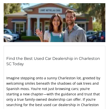
Find the Best Used Car Dealership in Charleston
SC Today
Imagine stepping onto a sunny Charleston lot, greeted by
welcoming smiles beneath the shadows of oak trees and
Spanish moss. You’re not just browsing cars; you’re
starting a new chapter—with the guidance and trust that
only a true family-owned dealership can offer. If you’re
searching for the best used car dealership in Charleston