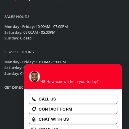
SALES HOURS
Monday - Friday:
10:00AM - 07:00PM
Saturday:
09:00AM - 05:00PM
Sunday:
Closed
SERVICE HOURS
Monday - Friday:
10:00AM - 5:00PM
Saturday:
Closed
James
Sunday:
Closed
Hi! How can we help you today?
GET DIRECTIONS
📞
CALL US
📋
CONTACT FORM
🤖
CHAT WITH US