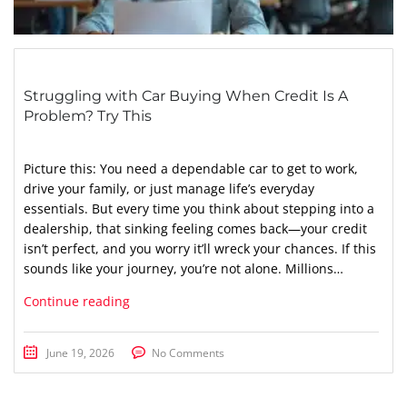
Struggling with Car Buying When Credit Is A
Problem? Try This
Picture this: You need a dependable car to get to work,
drive your family, or just manage life’s everyday
essentials. But every time you think about stepping into a
dealership, that sinking feeling comes back—your credit
isn’t perfect, and you worry it’ll wreck your chances. If this
sounds like your journey, you’re not alone. Millions…
Continue reading
June 19, 2026
No Comments