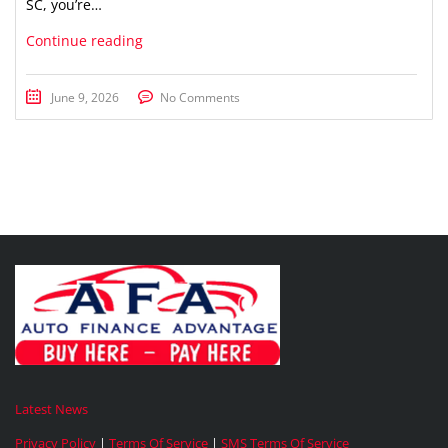
SC, you’re…
Continue reading
June 9, 2026
No Comments
Latest News
Privacy Policy
|
Terms Of Service
|
SMS Terms Of Service