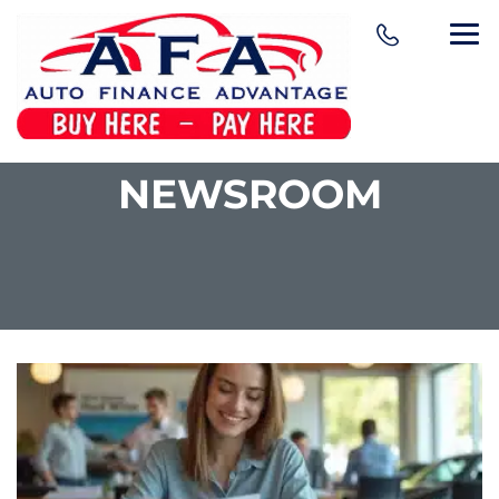
NEWSROOM