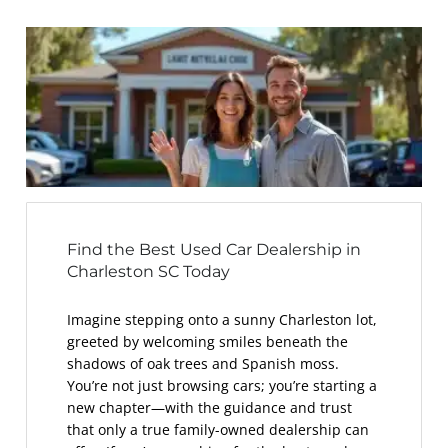
Find the Best Used Car Dealership in
Charleston SC Today
Imagine stepping onto a sunny Charleston lot,
greeted by welcoming smiles beneath the
shadows of oak trees and Spanish moss.
You’re not just browsing cars; you’re starting a
new chapter—with the guidance and trust
that only a true family-owned dealership can