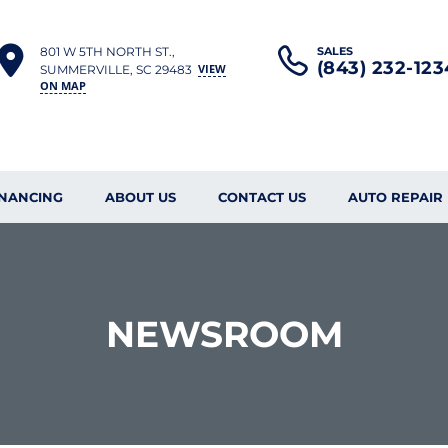
801 W 5TH NORTH ST.,
SALES
(843) 232-123
VIEW
SUMMERVILLE, SC 29483
ON MAP
INANCING
ABOUT US
CONTACT US
AUTO REPAIR
NEWSROOM