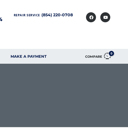
(854) 220-0708
REPAIR SERVICE
4
0
MAKE A PAYMENT
COMPARE