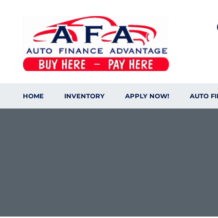
HOME
INVENTORY
APPLY NOW!
AUTO F