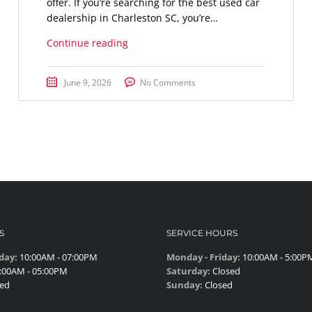
offer. If you’re searching for the best used car
dealership in Charleston SC, you’re…
Continue reading
June 9, 2026
No Comments
S
SERVICE HOURS
day:
10:00AM - 07:00PM
Monday - Friday:
10:00AM - 5:00P
:00AM - 05:00PM
Saturday:
Closed
ed
Sunday:
Closed