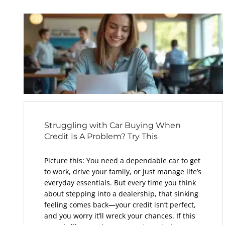
Struggling with Car Buying When
Credit Is A Problem? Try This
Picture this: You need a dependable car to get
to work, drive your family, or just manage life’s
everyday essentials. But every time you think
about stepping into a dealership, that sinking
feeling comes back—your credit isn’t perfect,
and you worry it’ll wreck your chances. If this