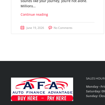
sounds like your journey, you’re not alone.
Millions…
Continue reading
June 19, 2026
No Comments
SALES HOUR
Monday - Fri
Saturday:
09
Sunday:
Clos