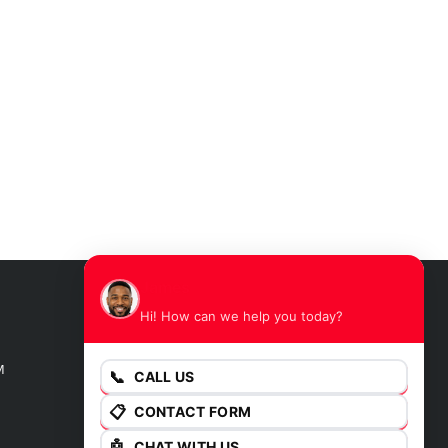
James
Hi! How can we help you today?
GET DIRECTIONS
M
📞
CALL US
📋
CONTACT FORM
🤖
CHAT WITH US