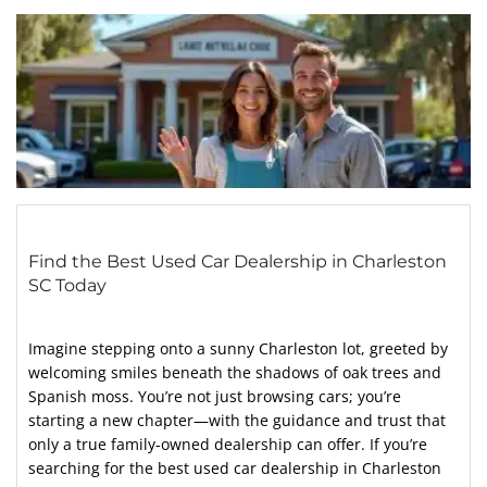
Find the Best Used Car Dealership in Charleston
SC Today
Imagine stepping onto a sunny Charleston lot, greeted by
welcoming smiles beneath the shadows of oak trees and
Spanish moss. You’re not just browsing cars; you’re
starting a new chapter—with the guidance and trust that
only a true family-owned dealership can offer. If you’re
searching for the best used car dealership in Charleston