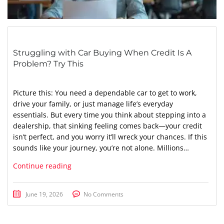
Struggling with Car Buying When Credit Is A
Problem? Try This
Picture this: You need a dependable car to get to work,
drive your family, or just manage life’s everyday
essentials. But every time you think about stepping into a
dealership, that sinking feeling comes back—your credit
isn’t perfect, and you worry it’ll wreck your chances. If this
sounds like your journey, you’re not alone. Millions…
Continue reading
June 19, 2026
No Comments