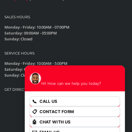
SALES HOURS
Monday - Friday:
10:00AM - 07:00PM
Saturday:
09:00AM - 05:00PM
Sunday:
Closed
SERVICE HOURS
Monday - Friday:
10:00AM - 5:00PM
Saturday:
Closed
James
Sunday:
Closed
Hi! How can we help you today?
GET DIRECTIONS
📞
CALL US
📋
CONTACT FORM
🤖
CHAT WITH US