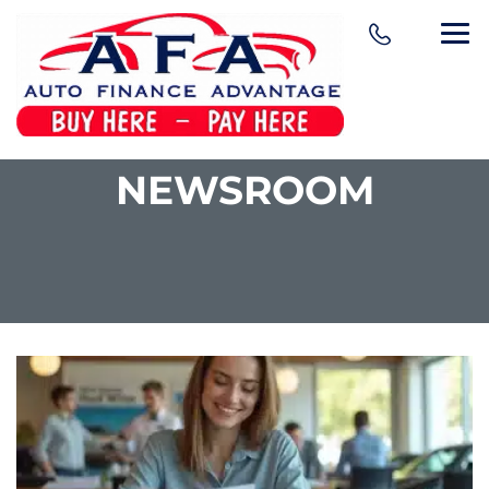
NEWSROOM