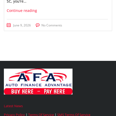
SC, you’re…
Continue reading
June 9, 2026
No Comments
Latest News
Privacy Policy
|
Terms Of Service
|
SMS Terms Of Service