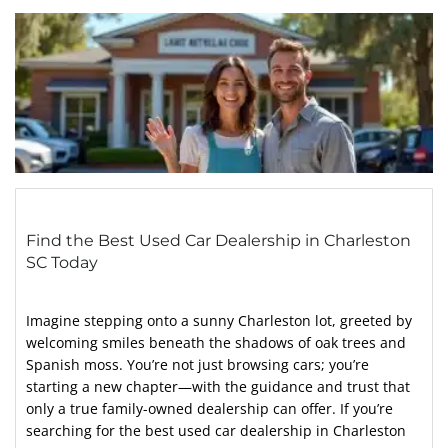
Find the Best Used Car Dealership in Charleston
SC Today
Imagine stepping onto a sunny Charleston lot, greeted by
welcoming smiles beneath the shadows of oak trees and
Spanish moss. You’re not just browsing cars; you’re
starting a new chapter—with the guidance and trust that
only a true family-owned dealership can offer. If you’re
searching for the best used car dealership in Charleston