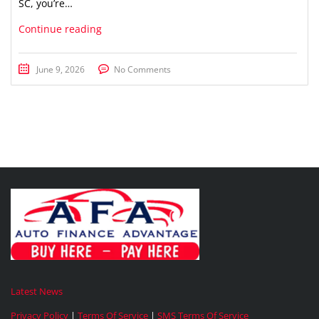
SC, you’re…
Continue reading
June 9, 2026
No Comments
Latest News
Privacy Policy
|
Terms Of Service
|
SMS Terms Of Service