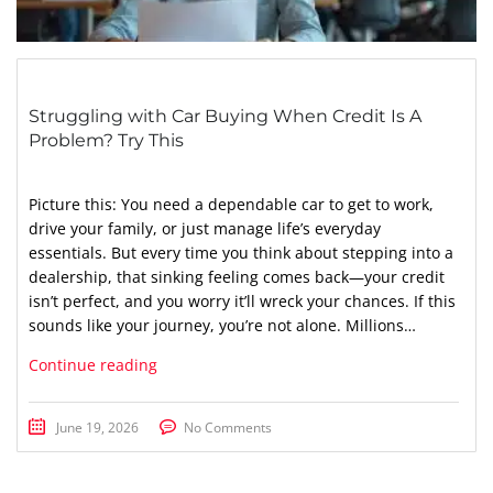
Struggling with Car Buying When Credit Is A
Problem? Try This
Picture this: You need a dependable car to get to work,
drive your family, or just manage life’s everyday
essentials. But every time you think about stepping into a
dealership, that sinking feeling comes back—your credit
isn’t perfect, and you worry it’ll wreck your chances. If this
sounds like your journey, you’re not alone. Millions…
Continue reading
June 19, 2026
No Comments