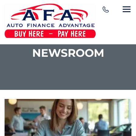
NEWSROOM