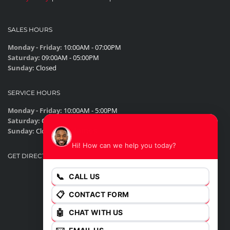
SALES HOURS
Monday - Friday:
10:00AM - 07:00PM
Saturday:
09:00AM - 05:00PM
Sunday:
Closed
SERVICE HOURS
Monday - Friday:
10:00AM - 5:00PM
Saturday:
Closed
James
Sunday:
Closed
Hi! How can we help you today?
GET DIRECTIONS
📞
CALL US
📋
CONTACT FORM
🤖
CHAT WITH US