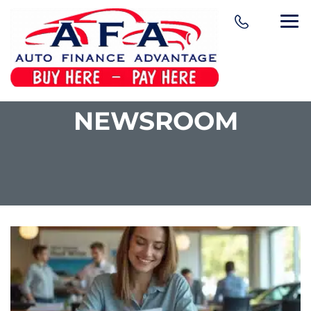
NEWSROOM