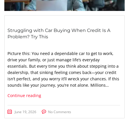
Struggling with Car Buying When Credit Is A
Problem? Try This
Picture this: You need a dependable car to get to work,
drive your family, or just manage life’s everyday
essentials. But every time you think about stepping into a
dealership, that sinking feeling comes back—your credit
isn’t perfect, and you worry it’ll wreck your chances. If this
sounds like your journey, you’re not alone. Millions…
Continue reading
June 19, 2026
No Comments