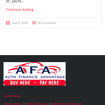
SC, you’re…
Continue reading
June 9, 2026
No Comments
Latest News
Privacy Policy
|
Terms Of Service
|
SMS Terms Of Service