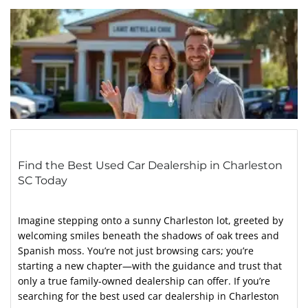
Find the Best Used Car Dealership in Charleston
SC Today
Imagine stepping onto a sunny Charleston lot, greeted by
welcoming smiles beneath the shadows of oak trees and
Spanish moss. You’re not just browsing cars; you’re
starting a new chapter—with the guidance and trust that
only a true family-owned dealership can offer. If you’re
searching for the best used car dealership in Charleston