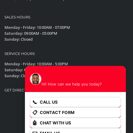
SALES HOURS
Monday - Friday:
10:00AM - 07:00PM
Saturday:
09:00AM - 05:00PM
Sunday:
Closed
SERVICE HOURS
Monday - Friday:
10:00AM - 5:00PM
Saturday:
Closed
James
Sunday:
Closed
Hi! How can we help you today?
GET DIRECTIONS
📞
CALL US
📋
CONTACT FORM
🤖
CHAT WITH US