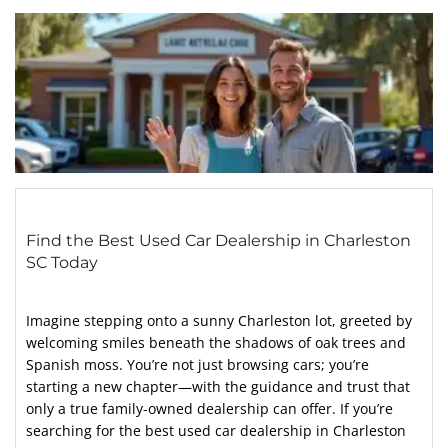
Find the Best Used Car Dealership in Charleston
SC Today
Imagine stepping onto a sunny Charleston lot, greeted by
welcoming smiles beneath the shadows of oak trees and
Spanish moss. You’re not just browsing cars; you’re
starting a new chapter—with the guidance and trust that
only a true family-owned dealership can offer. If you’re
searching for the best used car dealership in Charleston