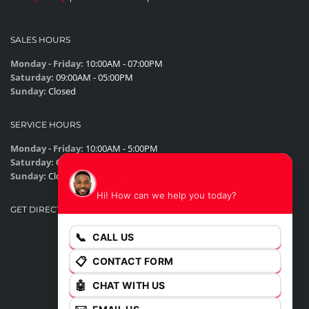
SALES HOURS
Monday - Friday:
10:00AM - 07:00PM
Saturday:
09:00AM - 05:00PM
Sunday:
Closed
SERVICE HOURS
Monday - Friday:
10:00AM - 5:00PM
Saturday:
Closed
James
Sunday:
Closed
Hi! How can we help you today?
GET DIRECTIONS
📞
CALL US
📋
CONTACT FORM
🤖
CHAT WITH US