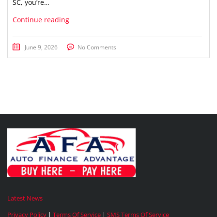
SC, you’re…
Continue reading
June 9, 2026
No Comments
Latest News
Privacy Policy
|
Terms Of Service
|
SMS Terms Of Service