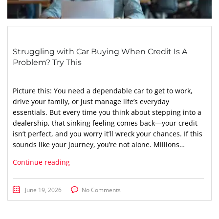
Struggling with Car Buying When Credit Is A
Problem? Try This
Picture this: You need a dependable car to get to work,
drive your family, or just manage life’s everyday
essentials. But every time you think about stepping into a
dealership, that sinking feeling comes back—your credit
isn’t perfect, and you worry it’ll wreck your chances. If this
sounds like your journey, you’re not alone. Millions…
Continue reading
June 19, 2026
No Comments