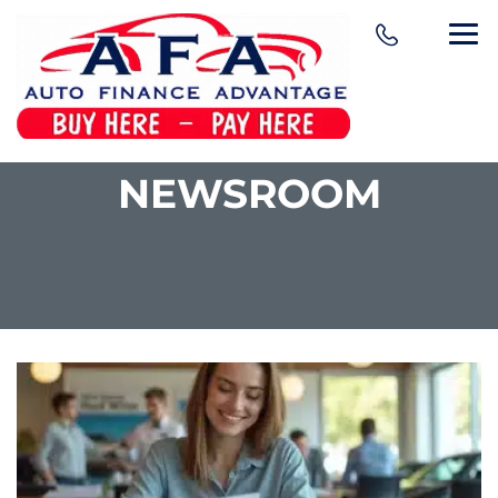
NEWSROOM