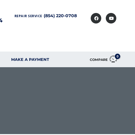
(854) 220-0708
REPAIR SERVICE
4
0
MAKE A PAYMENT
COMPARE