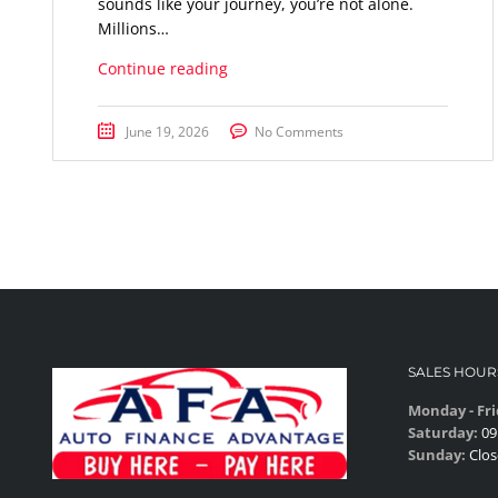
sounds like your journey, you’re not alone.
Millions…
Continue reading
June 19, 2026
No Comments
SALES HOUR
Monday - Fri
Saturday:
09
Sunday:
Clos