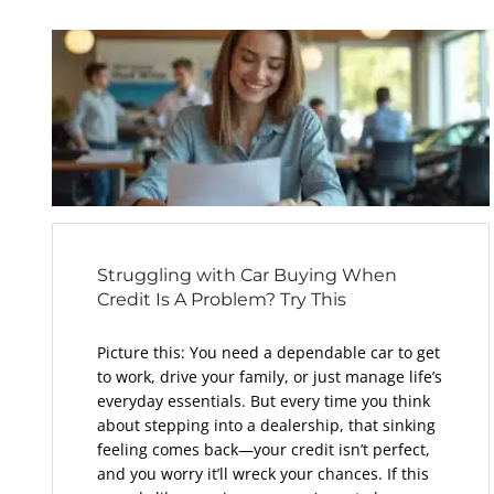
Struggling with Car Buying When
Credit Is A Problem? Try This
Picture this: You need a dependable car to get
to work, drive your family, or just manage life’s
everyday essentials. But every time you think
about stepping into a dealership, that sinking
feeling comes back—your credit isn’t perfect,
and you worry it’ll wreck your chances. If this