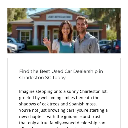
Find the Best Used Car Dealership in
Charleston SC Today
Imagine stepping onto a sunny Charleston lot,
greeted by welcoming smiles beneath the
shadows of oak trees and Spanish moss.
You’re not just browsing cars; you’re starting a
new chapter—with the guidance and trust
that only a true family-owned dealership can