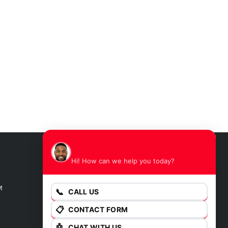
James
Hi! How can we help you today?
GET DIRECTIONS
M
📞
CALL US
📋
CONTACT FORM
🤖
CHAT WITH US