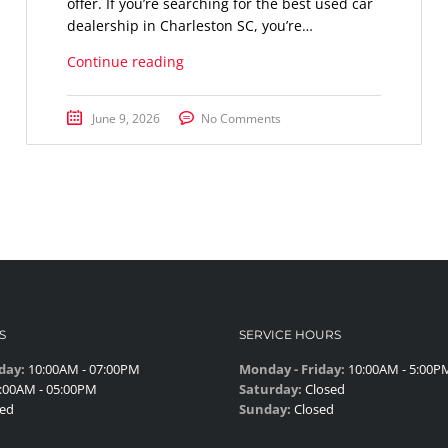
offer. If you’re searching for the best used car
dealership in Charleston SC, you’re…
Continue reading
June 9, 2026
No Comments
S
SERVICE HOURS
day:
10:00AM - 07:00PM
Monday - Friday:
10:00AM - 5:00P
:00AM - 05:00PM
Saturday:
Closed
ed
Sunday:
Closed