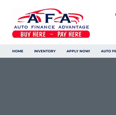
HOME
INVENTORY
APPLY NOW!
AUTO F