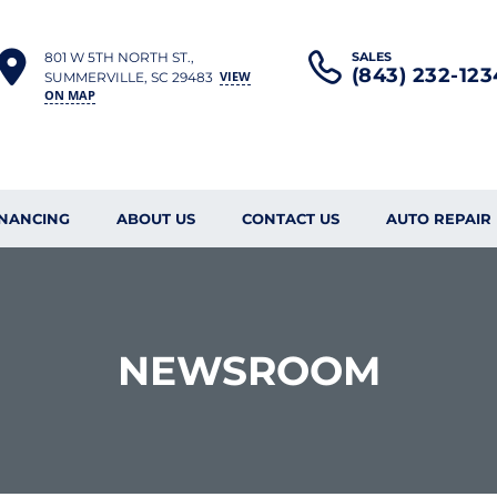
801 W 5TH NORTH ST.,
SALES
(843) 232-123
VIEW
SUMMERVILLE, SC 29483
ON MAP
INANCING
ABOUT US
CONTACT US
AUTO REPAIR
NEWSROOM