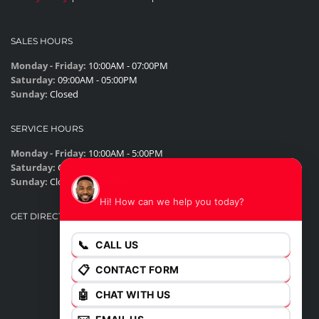
SALES HOURS
Monday - Friday:
10:00AM - 07:00PM
Saturday:
09:00AM - 05:00PM
Sunday:
Closed
SERVICE HOURS
Monday - Friday:
10:00AM - 5:00PM
Saturday:
Closed
James
Sunday:
Closed
Hi! How can we help you today?
GET DIRECTIONS
📞
CALL US
📋
CONTACT FORM
🤖
CHAT WITH US