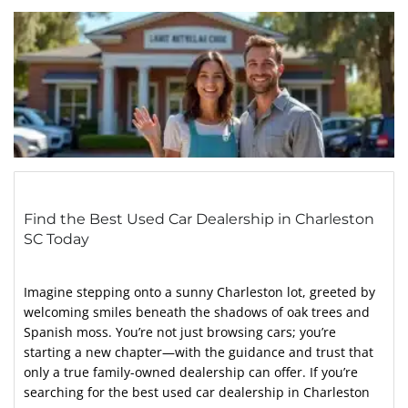
Find the Best Used Car Dealership in Charleston
SC Today
Imagine stepping onto a sunny Charleston lot, greeted by
welcoming smiles beneath the shadows of oak trees and
Spanish moss. You’re not just browsing cars; you’re
starting a new chapter—with the guidance and trust that
only a true family-owned dealership can offer. If you’re
searching for the best used car dealership in Charleston