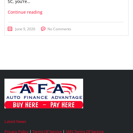
SC, you’re…
Continue reading
June 9, 2026
No Comments
Latest News
Privacy Policy
|
Terms Of Service
|
SMS Terms Of Service