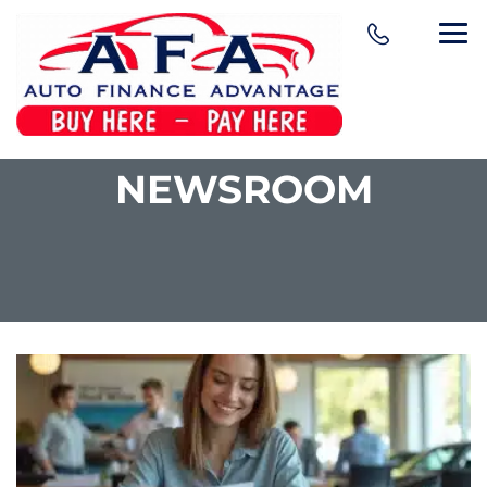
NEWSROOM