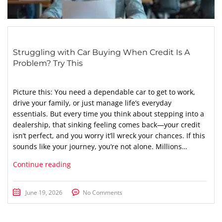
Struggling with Car Buying When Credit Is A
Problem? Try This
Picture this: You need a dependable car to get to work,
drive your family, or just manage life’s everyday
essentials. But every time you think about stepping into a
dealership, that sinking feeling comes back—your credit
isn’t perfect, and you worry it’ll wreck your chances. If this
sounds like your journey, you’re not alone. Millions…
Continue reading
June 19, 2026
No Comments