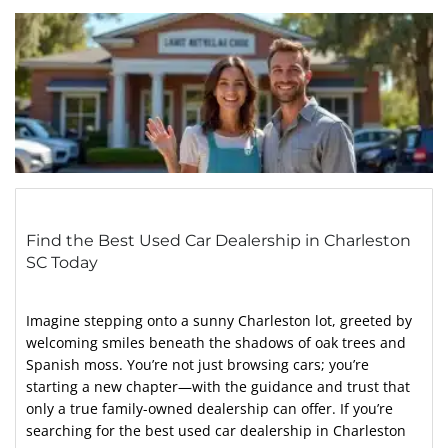
Find the Best Used Car Dealership in Charleston
SC Today
Imagine stepping onto a sunny Charleston lot, greeted by
welcoming smiles beneath the shadows of oak trees and
Spanish moss. You’re not just browsing cars; you’re
starting a new chapter—with the guidance and trust that
only a true family-owned dealership can offer. If you’re
searching for the best used car dealership in Charleston