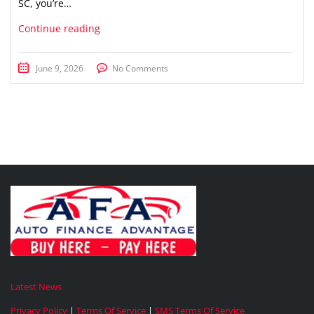
SC, you’re…
Continue reading
June 9, 2026
No Comments
Latest News
Privacy Policy
|
Terms Of Service
|
SMS Terms Of Service