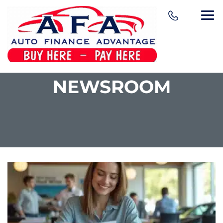
NEWSROOM