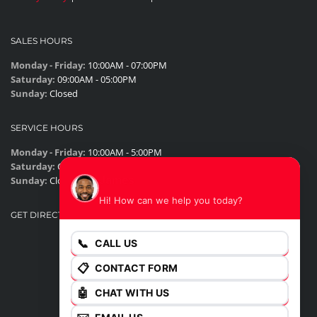
SALES HOURS
Monday - Friday:
10:00AM - 07:00PM
Saturday:
09:00AM - 05:00PM
Sunday:
Closed
SERVICE HOURS
Monday - Friday:
10:00AM - 5:00PM
Saturday:
Closed
James
Sunday:
Closed
Hi! How can we help you today?
GET DIRECTIONS
📞
CALL US
📋
CONTACT FORM
🤖
CHAT WITH US