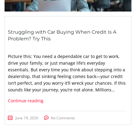
Struggling with Car Buying When Credit Is A
Problem? Try This
Picture this: You need a dependable car to get to work,
drive your family, or just manage life’s everyday
essentials. But every time you think about stepping into a
dealership, that sinking feeling comes back—your credit
isn’t perfect, and you worry it’ll wreck your chances. If this
sounds like your journey, you’re not alone. Millions…
Continue reading
June 19, 2026
No Comments