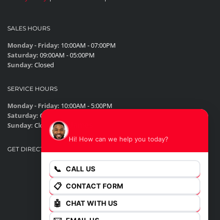
SALES HOURS
Monday - Friday:
10:00AM - 07:00PM
Saturday:
09:00AM - 05:00PM
Sunday:
Closed
SERVICE HOURS
Monday - Friday:
10:00AM - 5:00PM
Saturday:
Closed
James
Sunday:
Closed
Hi! How can we help you today?
GET DIRECTIONS
📞
CALL US
📋
CONTACT FORM
🤖
CHAT WITH US