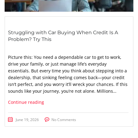
Struggling with Car Buying When Credit Is A
Problem? Try This
Picture this: You need a dependable car to get to work,
drive your family, or just manage life’s everyday
essentials. But every time you think about stepping into a
dealership, that sinking feeling comes back—your credit
isn’t perfect, and you worry it’ll wreck your chances. If this
sounds like your journey, you’re not alone. Millions…
Continue reading
June 19, 2026
No Comments