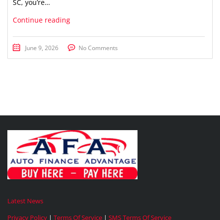
SC, you’re…
Continue reading
June 9, 2026
No Comments
Latest News
Privacy Policy
|
Terms Of Service
|
SMS Terms Of Service