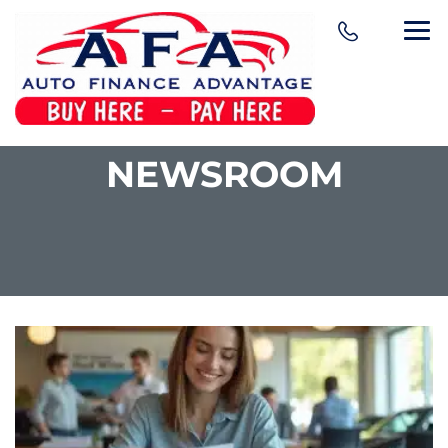
NEWSROOM