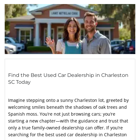
Find the Best Used Car Dealership in Charleston
SC Today
Imagine stepping onto a sunny Charleston lot, greeted by
welcoming smiles beneath the shadows of oak trees and
Spanish moss. You’re not just browsing cars; you’re
starting a new chapter—with the guidance and trust that
only a true family-owned dealership can offer. If you’re
searching for the best used car dealership in Charleston