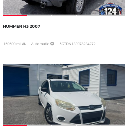
HUMMER H3 2007
169600 mi
Automatic
5GTDN13E078234272