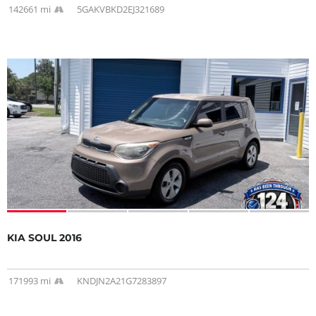
142661 mi
5GAKVBKD2EJ321689
KIA SOUL 2016
171993 mi
KNDJN2A21G7283897