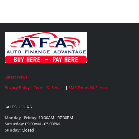
Latest News
Privacy Policy
|
Terms Of Service
|
SMS Terms Of Service
SALES HOURS
Monday - Friday:
10:00AM - 07:00PM
Saturday:
09:00AM - 05:00PM
Sunday:
Closed