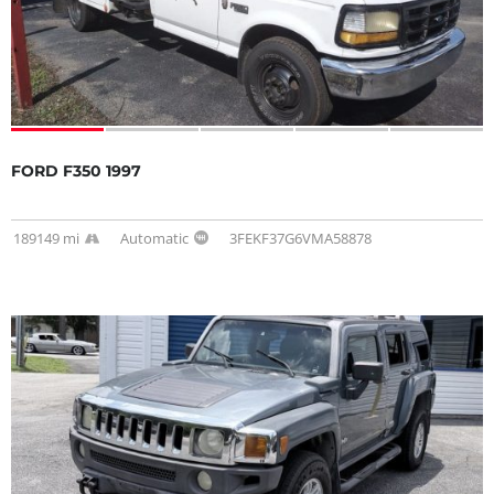
FORD F350 1997
189149 mi
Automatic
3FEKF37G6VMA58878