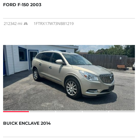
FORD F-150 2003
212342 mi
1FTRX17W73NB81219
BUICK ENCLAVE 2014