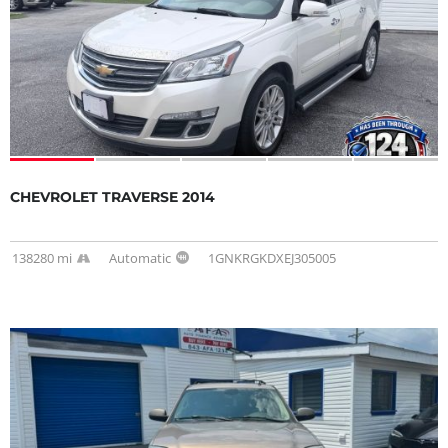
CHEVROLET TRAVERSE 2014
138280 mi
Automatic
1GNKRGKDXEJ305005