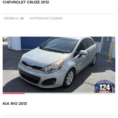
CHEVROLET CRUZE 2012
189288 mi
1G1PD5SH6C7220945
KIA RIO 2013