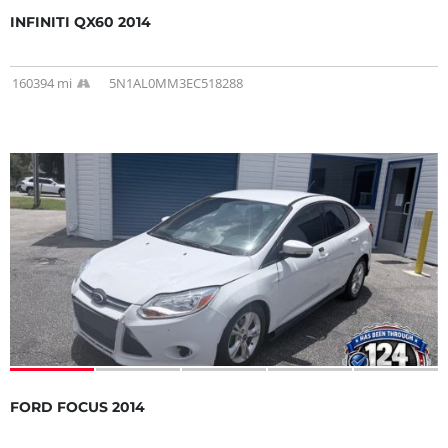
INFINITI QX60 2014
160394 mi
5N1AL0MM3EC518288
FORD FOCUS 2014