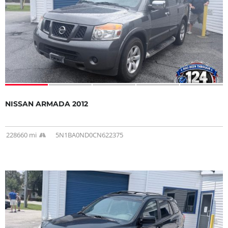
NISSAN ARMADA 2012
228660 mi
5N1BA0ND0CN622375