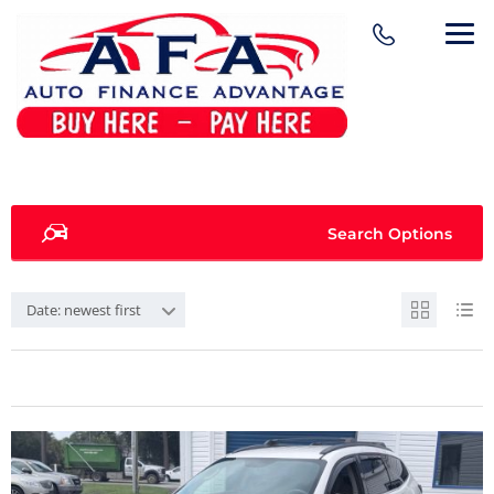
Search Options
Date: newest first