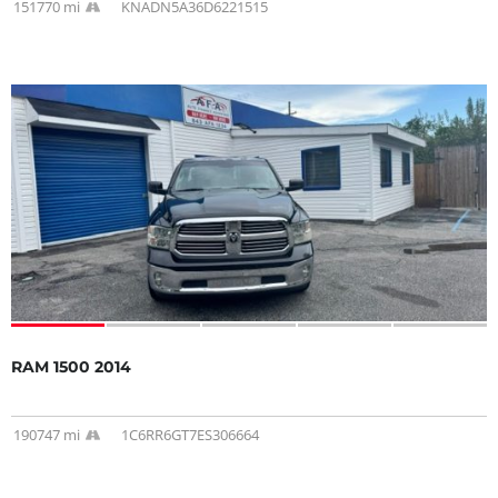
151770 mi
KNADN5A36D6221515
RAM 1500 2014
190747 mi
1C6RR6GT7ES306664