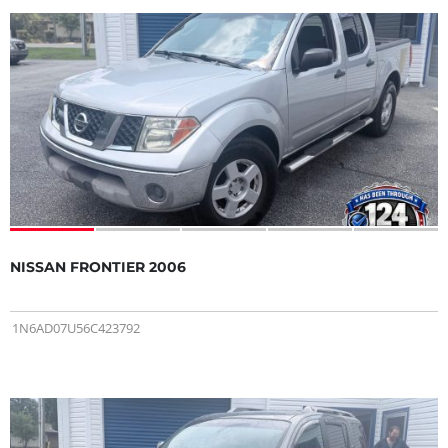
NISSAN FRONTIER 2006
1N6AD07U56C423792