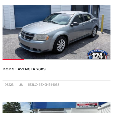
DODGE AVENGER 2009
198223 mi
1B3LC46BX9N514038