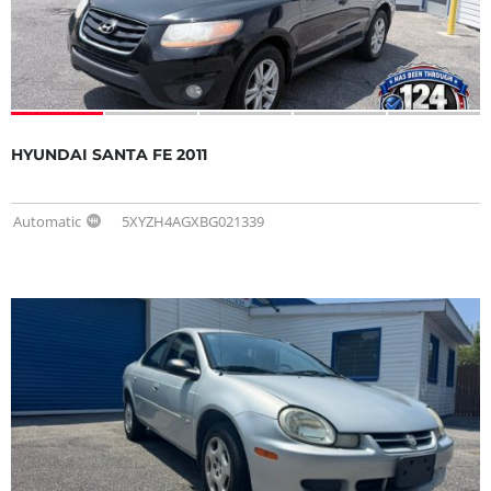
HYUNDAI SANTA FE 2011
Automatic
5XYZH4AGXBG021339