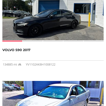
VOLVO S90 2017
134885 mi
YV1102AK8H1008122