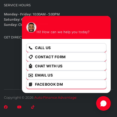
SERVICE HOURS
Monday - Friday:
10:00AM - 5:00PM
Saturday:
Closed
James
Sunday:
Closed
Hi! How can we help you today?
GET DIRECTIONS
📞
CALL US
📋
CONTACT FORM
🤖
CHAT WITH US
✉️
EMAIL US
📘
FACEBOOK DM
Copyright © 2026
Auto Finance Advantage