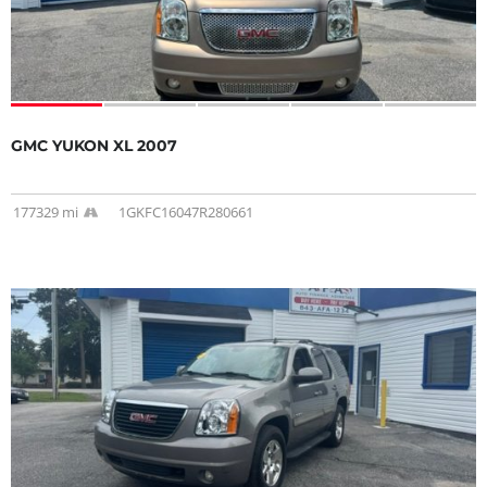
GMC YUKON XL 2007
177329 mi
1GKFC16047R280661