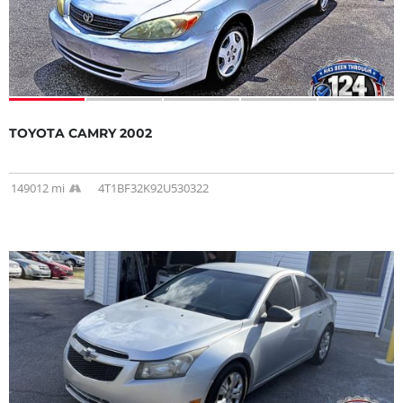
TOYOTA CAMRY 2002
149012 mi
4T1BF32K92U530322