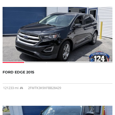
FORD EDGE 2015
121233 mi
2FMTK3K9XFBB28429