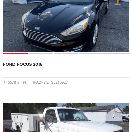
FORD FOCUS 2016
146678 mi
1FADP3J24GL215927