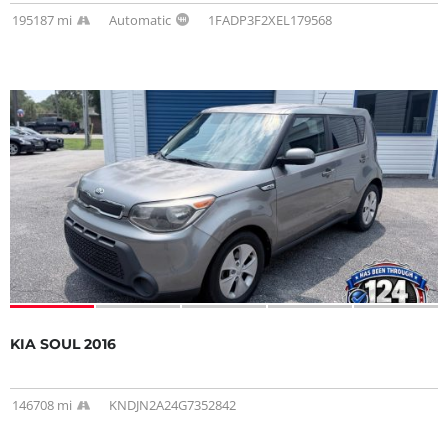
195187 mi
Automatic
1FADP3F2XEL179568
KIA SOUL 2016
146708 mi
KNDJN2A24G7352842