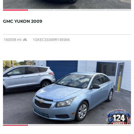
GMC YUKON 2009
160058 mi
1GKEC33349R149366