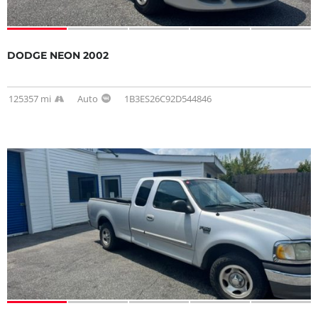
DODGE NEON 2002
125357 mi
Auto
1B3ES26C92D544846