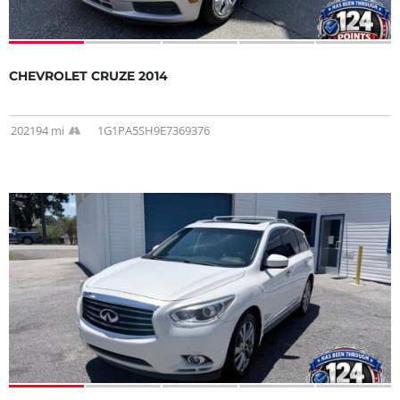
CHEVROLET CRUZE 2014
202194 mi
1G1PA5SH9E7369376