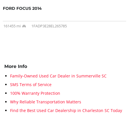
FORD FOCUS 2014
161455 mi
1FADP3E28EL265785
More Info
Family-Owned Used Car Dealer in Summerville SC
SMS Terms of Service
100% Warranty Protection
Why Reliable Transportation Matters
Find the Best Used Car Dealership in Charleston SC Today