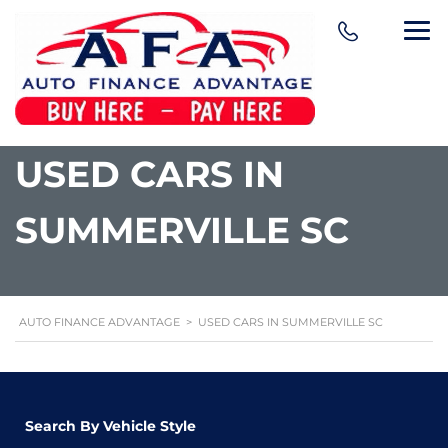
content
USED CARS IN
SUMMERVILLE SC
AUTO FINANCE ADVANTAGE
>
USED CARS IN SUMMERVILLE SC
Search By Vehicle Style