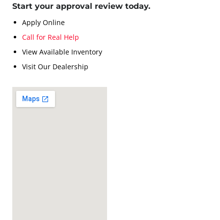
Start your approval review today.
Apply Online
Call for Real Help
View Available Inventory
Visit Our Dealership