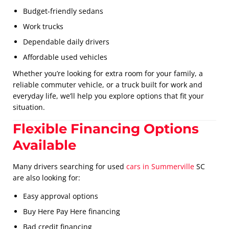
Budget-friendly sedans
Work trucks
Dependable daily drivers
Affordable used vehicles
Whether you’re looking for extra room for your family, a
reliable commuter vehicle, or a truck built for work and
everyday life, we’ll help you explore options that fit your
situation.
Flexible Financing Options
Available
Many drivers searching for used
cars in Summerville
SC
are also looking for:
Easy approval options
Buy Here Pay Here financing
Bad credit financing