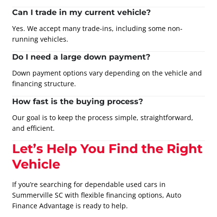
Can I trade in my current vehicle?
Yes. We accept many trade-ins, including some non-
running vehicles.
Do I need a large down payment?
Down payment options vary depending on the vehicle and
financing structure.
How fast is the buying process?
Our goal is to keep the process simple, straightforward,
and efficient.
Let’s Help You Find the Right
Vehicle
If you’re searching for dependable used cars in
Summerville SC with flexible financing options, Auto
Finance Advantage is ready to help.