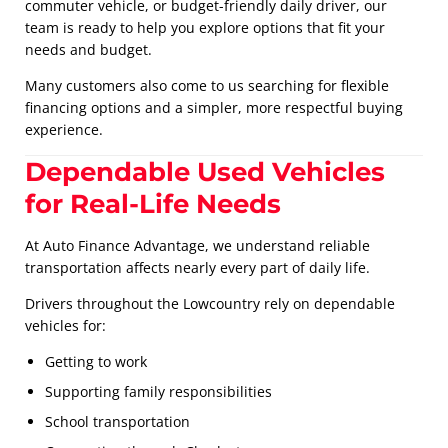
commuter vehicle, or budget-friendly daily driver, our
team is ready to help you explore options that fit your
needs and budget.
Many customers also come to us searching for flexible
financing options and a simpler, more respectful buying
experience.
Dependable Used Vehicles
for Real-Life Needs
At Auto Finance Advantage, we understand reliable
transportation affects nearly every part of daily life.
Drivers throughout the Lowcountry rely on dependable
vehicles for:
Getting to work
Supporting family responsibilities
School transportation