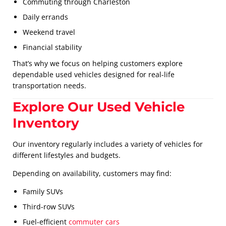
Commuting through Charleston
Daily errands
Weekend travel
Financial stability
That’s why we focus on helping customers explore
dependable used vehicles designed for real-life
transportation needs.
Explore Our Used Vehicle
Inventory
Our inventory regularly includes a variety of vehicles for
different lifestyles and budgets.
Depending on availability, customers may find:
Family SUVs
Third-row SUVs
Fuel-efficient
commuter cars