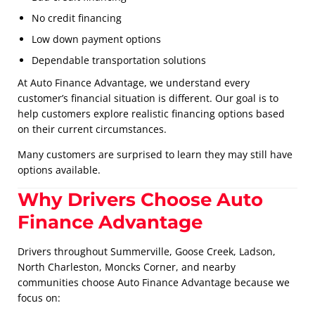
No credit financing
Low down payment options
Dependable transportation solutions
At Auto Finance Advantage, we understand every
customer’s financial situation is different. Our goal is to
help customers explore realistic financing options based
on their current circumstances.
Many customers are surprised to learn they may still have
options available.
Why Drivers Choose Auto
Finance Advantage
Drivers throughout Summerville, Goose Creek, Ladson,
North Charleston, Moncks Corner, and nearby
communities choose Auto Finance Advantage because we
focus on: