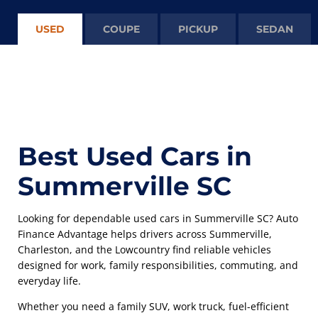
USED
COUPE
PICKUP
SEDAN
Best Used Cars in
Summerville SC
Looking for dependable used cars in Summerville SC? Auto
Finance Advantage helps drivers across Summerville,
Charleston, and the Lowcountry find reliable vehicles
designed for work, family responsibilities, commuting, and
everyday life.
Whether you need a family SUV, work truck, fuel-efficient