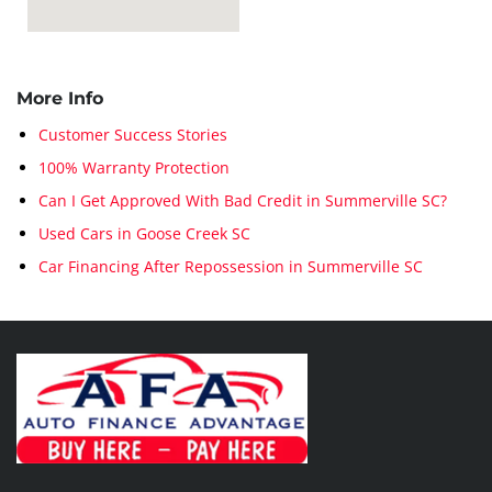
More Info
Customer Success Stories
100% Warranty Protection
Can I Get Approved With Bad Credit in Summerville SC?
Used Cars in Goose Creek SC
Car Financing After Repossession in Summerville SC