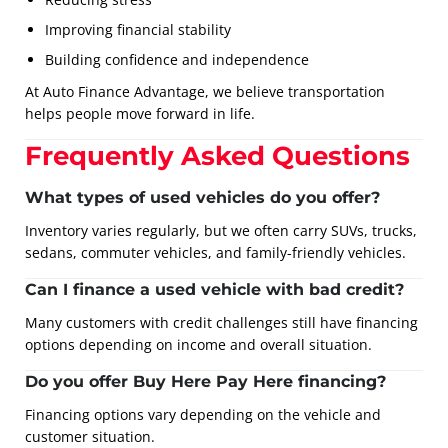
Improving financial stability
Building confidence and independence
At Auto Finance Advantage, we believe transportation
helps people move forward in life.
Frequently Asked Questions
What types of used vehicles do you offer?
Inventory varies regularly, but we often carry SUVs, trucks,
sedans, commuter vehicles, and family-friendly vehicles.
Can I finance a used vehicle with bad credit?
Many customers with credit challenges still have financing
options depending on income and overall situation.
Do you offer Buy Here Pay Here financing?
Financing options vary depending on the vehicle and
customer situation.