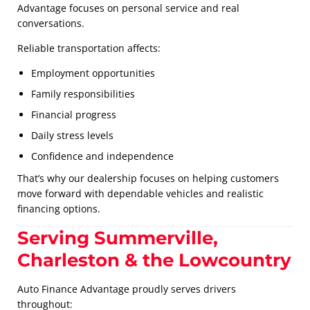
Advantage focuses on personal service and real
conversations.
Reliable transportation affects:
Employment opportunities
Family responsibilities
Financial progress
Daily stress levels
Confidence and independence
That’s why our dealership focuses on helping customers
move forward with dependable vehicles and realistic
financing options.
Serving Summerville,
Charleston & the Lowcountry
Auto Finance Advantage proudly serves drivers
throughout: