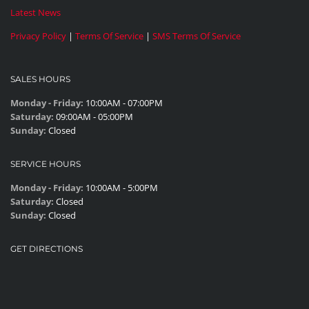
Latest News
Privacy Policy
|
Terms Of Service
|
SMS Terms Of Service
SALES HOURS
Monday - Friday:
10:00AM - 07:00PM
Saturday:
09:00AM - 05:00PM
Sunday:
Closed
SERVICE HOURS
Monday - Friday:
10:00AM - 5:00PM
Saturday:
Closed
Sunday:
Closed
GET DIRECTIONS