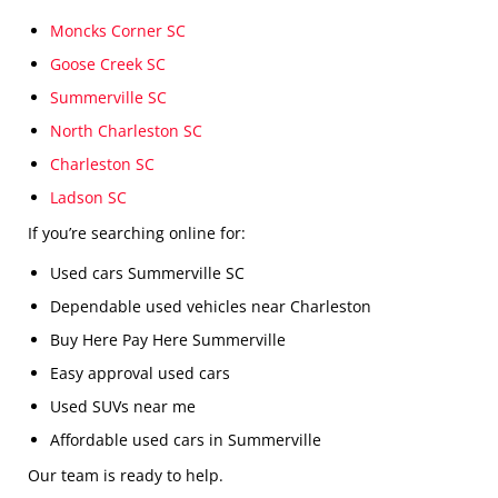
Moncks Corner SC
Goose Creek SC
Summerville SC
North Charleston SC
Charleston SC
Ladson SC
If you’re searching online for:
Used cars Summerville SC
Dependable used vehicles near Charleston
Buy Here Pay Here Summerville
Easy approval used cars
Used SUVs near me
Affordable used cars in Summerville
Our team is ready to help.