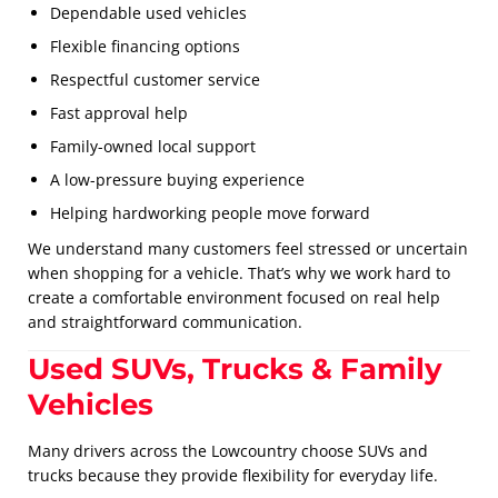
Dependable used vehicles
Flexible financing options
Respectful customer service
Fast approval help
Family-owned local support
A low-pressure buying experience
Helping hardworking people move forward
We understand many customers feel stressed or uncertain
when shopping for a vehicle. That’s why we work hard to
create a comfortable environment focused on real help
and straightforward communication.
Used SUVs, Trucks & Family
Vehicles
Many drivers across the Lowcountry choose SUVs and
trucks because they provide flexibility for everyday life.