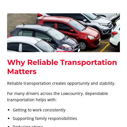
Why Reliable Transportation
Matters
Reliable transportation creates opportunity and stability.
For many drivers across the Lowcountry, dependable
transportation helps with:
Getting to work consistently
Supporting family responsibilities
Reducing stress