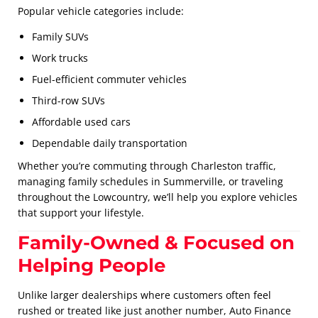
Popular vehicle categories include:
Family SUVs
Work trucks
Fuel-efficient commuter vehicles
Third-row SUVs
Affordable used cars
Dependable daily transportation
Whether you’re commuting through Charleston traffic,
managing family schedules in Summerville, or traveling
throughout the Lowcountry, we’ll help you explore vehicles
that support your lifestyle.
Family-Owned & Focused on
Helping People
Unlike larger dealerships where customers often feel
rushed or treated like just another number, Auto Finance