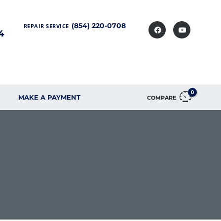
(854) 220-0708
REPAIR SERVICE
4
0
MAKE A PAYMENT
COMPARE