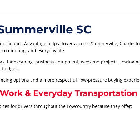
 Summerville SC
to Finance Advantage helps drivers across Summerville, Charleston
g, commuting, and everyday life.
k, landscaping, business equipment, weekend projects, towing need
d budget.
nancing options and a more respectful, low-pressure buying experie
 Work & Everyday Transportation
oices for drivers throughout the Lowcountry because they offer: