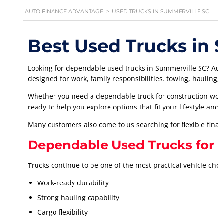
AUTO FINANCE ADVANTAGE
>
USED TRUCKS IN SUMMERVILLE SC
Best Used Trucks in
Looking for dependable used trucks in Summerville SC? Au
designed for work, family responsibilities, towing, haulin
Whether you need a dependable truck for construction wor
ready to help you explore options that fit your lifestyle an
Many customers also come to us searching for flexible fi
Dependable Used Trucks for
Trucks continue to be one of the most practical vehicle ch
Work-ready durability
Strong hauling capability
Cargo flexibility