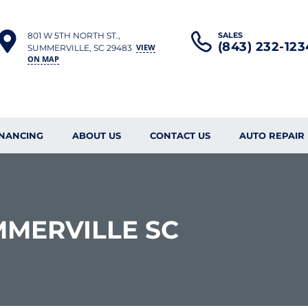
801 W 5TH NORTH ST.,
SALES
(843) 232-123
VIEW
SUMMERVILLE, SC 29483
ON MAP
INANCING
ABOUT US
CONTACT US
AUTO REPAIR
MMERVILLE SC