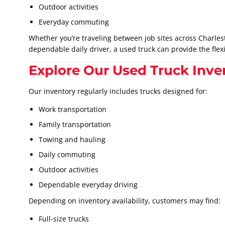
Outdoor activities
Everyday commuting
Whether you’re traveling between job sites across Charles
dependable daily driver, a used truck can provide the flexi
Explore Our Used Truck Inve
Our inventory regularly includes trucks designed for:
Work transportation
Family transportation
Towing and hauling
Daily commuting
Outdoor activities
Dependable everyday driving
Depending on inventory availability, customers may find:
Full-size trucks