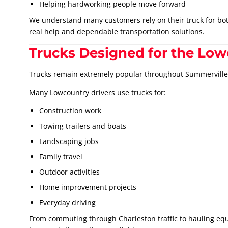
Helping hardworking people move forward
We understand many customers rely on their truck for both
real help and dependable transportation solutions.
Trucks Designed for the Low
Trucks remain extremely popular throughout Summerville 
Many Lowcountry drivers use trucks for:
Construction work
Towing trailers and boats
Landscaping jobs
Family travel
Outdoor activities
Home improvement projects
Everyday driving
From commuting through Charleston traffic to hauling equ