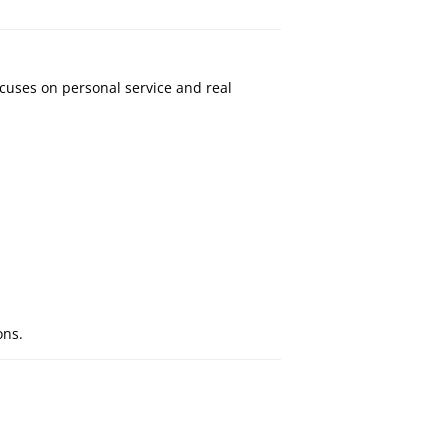
cuses on personal service and real
ons.