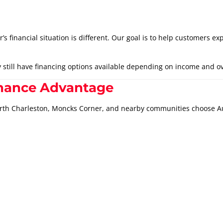
financial situation is different. Our goal is to help customers exp
still have financing options available depending on income and ove
inance Advantage
orth Charleston, Moncks Corner, and nearby communities choose 