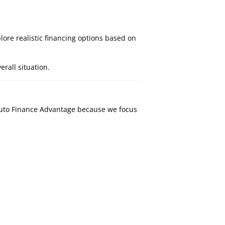
lore realistic financing options based on
rall situation.
Auto Finance Advantage because we focus