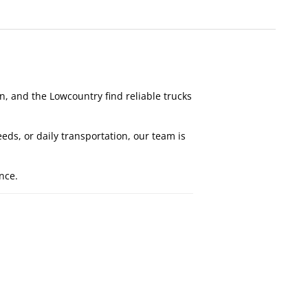
, and the Lowcountry find reliable trucks
s, or daily transportation, our team is
nce.