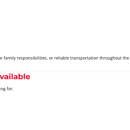
family responsibilities, or reliable transportation throughout the 
vailable
ng for: