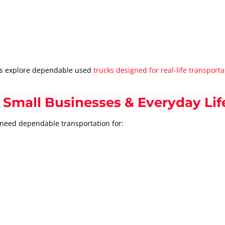
rs explore dependable used
trucks designed for real-life transpor
 Small Businesses & Everyday Lif
 need dependable transportation for: