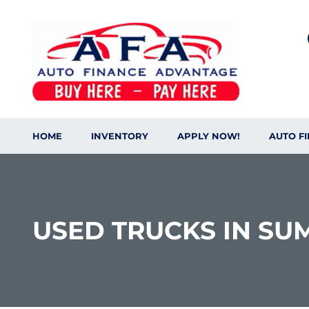
content
HOME
INVENTORY
APPLY NOW!
AUTO F
USED TRUCKS IN SU