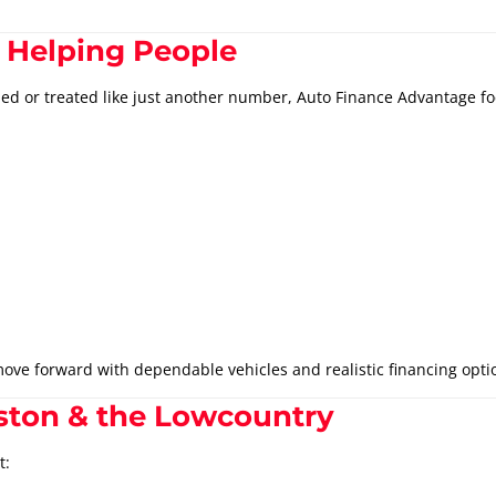
 Helping People
hed or treated like just another number, Auto Finance Advantage fo
ove forward with dependable vehicles and realistic financing opti
ston & the Lowcountry
t: