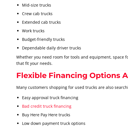
Mid-size trucks
Crew cab trucks
Extended cab trucks
Work trucks
Budget-friendly trucks
Dependable daily driver trucks
Whether you need room for tools and equipment, space for 
that fit your needs.
Flexible Financing Options A
Many customers shopping for used trucks are also searchi
Easy approval truck financing
Bad credit truck financing
Buy Here Pay Here trucks
Low down payment truck options