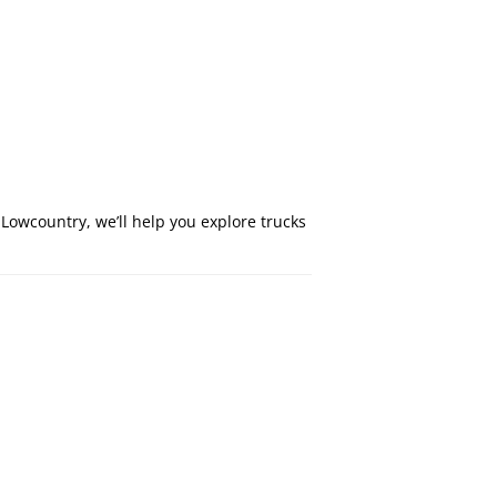
Lowcountry, we’ll help you explore trucks