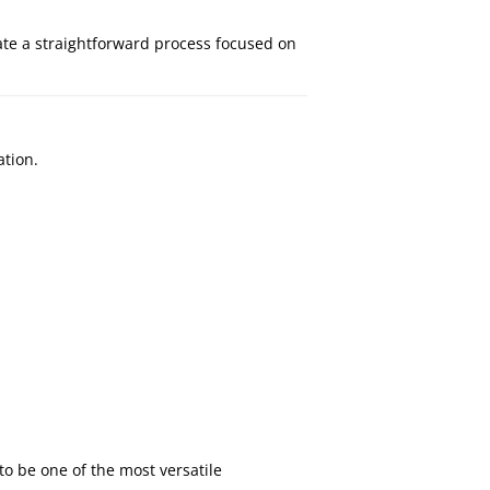
ate a straightforward process focused on
ation.
o be one of the most versatile