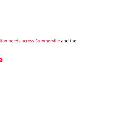
tation needs across Summerville
and the
e