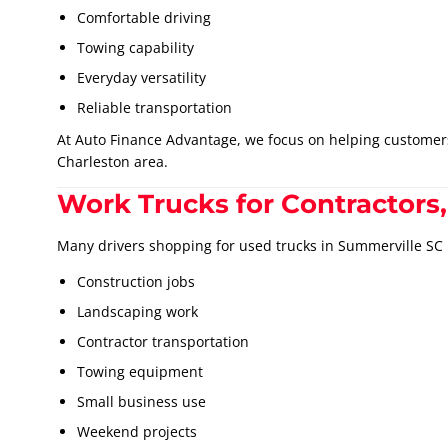
Comfortable driving
Towing capability
Everyday versatility
Reliable transportation
At Auto Finance Advantage, we focus on helping custome
Charleston area.
Work Trucks for Contractors,
Many drivers shopping for used trucks in Summerville SC
Construction jobs
Landscaping work
Contractor transportation
Towing equipment
Small business use
Weekend projects