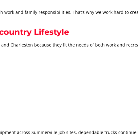
 work and family responsibilities. That’s why we work hard to cre
country Lifestyle
and Charleston because they fit the needs of both work and recre
ipment across Summerville job sites, dependable trucks continue t