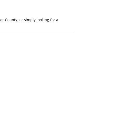
r County, or simply looking for a