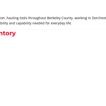
ton, hauling tools throughout Berkeley County, working in Dorcheste
bility and capability needed for everyday life.
ntory