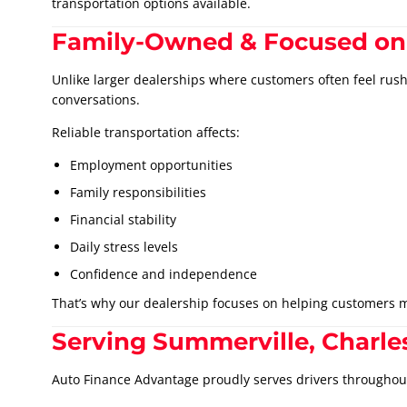
transportation options available.
Family-Owned & Focused on
Unlike larger dealerships where customers often feel rus
conversations.
Reliable transportation affects:
Employment opportunities
Family responsibilities
Financial stability
Daily stress levels
Confidence and independence
That’s why our dealership focuses on helping customers m
Serving Summerville, Charle
Auto Finance Advantage proudly serves drivers throughou