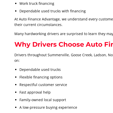
Work truck financing
Dependable used trucks with financing
At Auto Finance Advantage, we understand every customer’s 
their current circumstances.
Many hardworking drivers are surprised to learn they may 
Why Drivers Choose Auto F
Drivers throughout Summerville, Goose Creek, Ladson, N
on:
Dependable used trucks
Flexible financing options
Respectful customer service
Fast approval help
Family-owned local support
A low-pressure buying experience