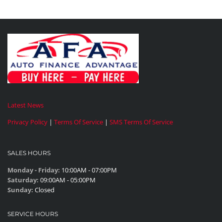
Latest News
Privacy Policy
|
Terms Of Service
|
SMS Terms Of Service
SALES HOURS
Monday - Friday:
10:00AM - 07:00PM
Saturday:
09:00AM - 05:00PM
Sunday:
Closed
SERVICE HOURS