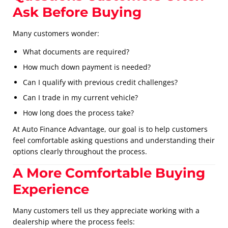
Ask Before Buying
Many customers wonder:
What documents are required?
How much down payment is needed?
Can I qualify with previous credit challenges?
Can I trade in my current vehicle?
How long does the process take?
At Auto Finance Advantage, our goal is to help customers
feel comfortable asking questions and understanding their
options clearly throughout the process.
A More Comfortable Buying
Experience
Many customers tell us they appreciate working with a
dealership where the process feels: