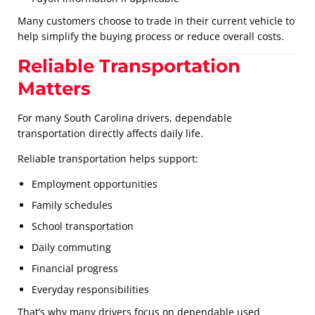
Many customers choose to trade in their current vehicle to
help simplify the buying process or reduce overall costs.
Reliable Transportation
Matters
For many South Carolina drivers, dependable
transportation directly affects daily life.
Reliable transportation helps support:
Employment opportunities
Family schedules
School transportation
Daily commuting
Financial progress
Everyday responsibilities
That’s why many drivers focus on dependable used