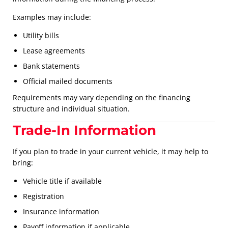
Examples may include:
Utility bills
Lease agreements
Bank statements
Official mailed documents
Requirements may vary depending on the financing
structure and individual situation.
Trade-In Information
If you plan to trade in your current vehicle, it may help to
bring:
Vehicle title if available
Registration
Insurance information
Payoff information if applicable