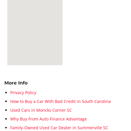
More Info
Privacy Policy
How to Buy a Car With Bad Credit in South Carolina
Used Cars in Moncks Corner SC
Why Buy From Auto Finance Advantage
Family-Owned Used Car Dealer in Summerville SC