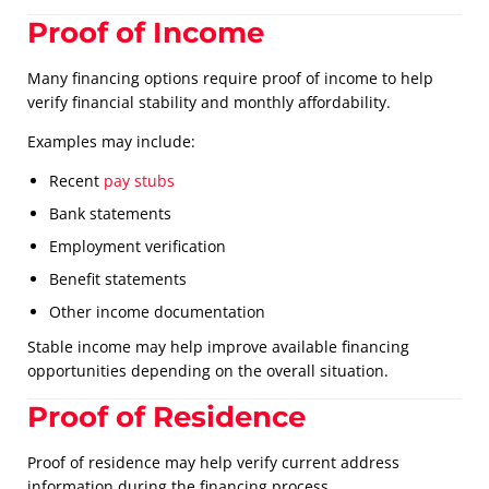
Proof of Income
Many financing options require proof of income to help
verify financial stability and monthly affordability.
Examples may include:
Recent
pay stubs
Bank statements
Employment verification
Benefit statements
Other income documentation
Stable income may help improve available financing
opportunities depending on the overall situation.
Proof of Residence
Proof of residence may help verify current address
information during the financing process.