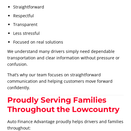
Straightforward
Respectful
Transparent
Less stressful
Focused on real solutions
We understand many drivers simply need dependable
transportation and clear information without pressure or
confusion.
That’s why our team focuses on straightforward
communication and helping customers move forward
confidently.
Proudly Serving Families
Throughout the Lowcountry
Auto Finance Advantage proudly helps drivers and families
throughout: