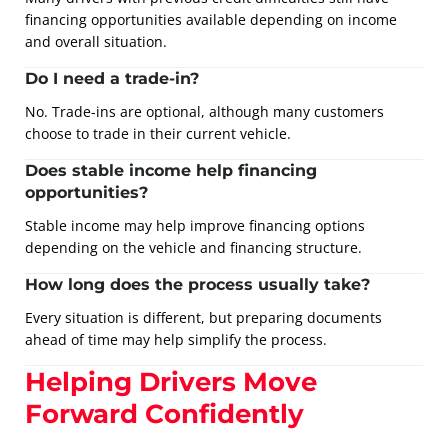
financing opportunities available depending on income
and overall situation.
Do I need a trade-in?
No. Trade-ins are optional, although many customers
choose to trade in their current vehicle.
Does stable income help financing
opportunities?
Stable income may help improve financing options
depending on the vehicle and financing structure.
How long does the process usually take?
Every situation is different, but preparing documents
ahead of time may help simplify the process.
Helping Drivers Move
Forward Confidently