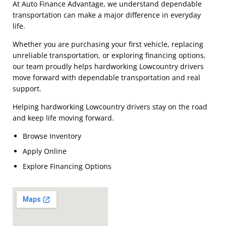
At Auto Finance Advantage, we understand dependable
transportation can make a major difference in everyday
life.
Whether you are purchasing your first vehicle, replacing
unreliable transportation, or exploring financing options,
our team proudly helps hardworking Lowcountry drivers
move forward with dependable transportation and real
support.
Helping hardworking Lowcountry drivers stay on the road
and keep life moving forward.
Browse Inventory
Apply Online
Explore Financing Options