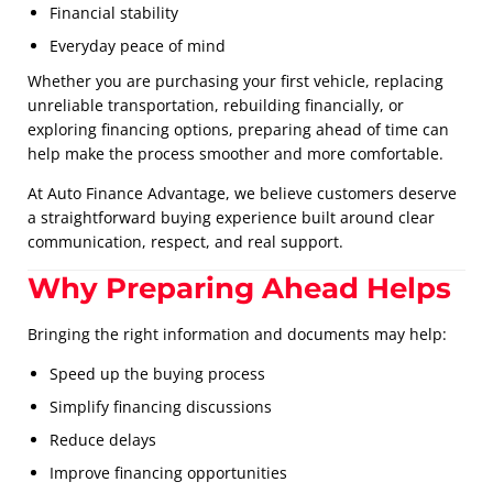
Financial stability
Everyday peace of mind
Whether you are purchasing your first vehicle, replacing
unreliable transportation, rebuilding financially, or
exploring financing options, preparing ahead of time can
help make the process smoother and more comfortable.
At Auto Finance Advantage, we believe customers deserve
a straightforward buying experience built around clear
communication, respect, and real support.
Why Preparing Ahead Helps
Bringing the right information and documents may help:
Speed up the buying process
Simplify financing discussions
Reduce delays
Improve financing opportunities