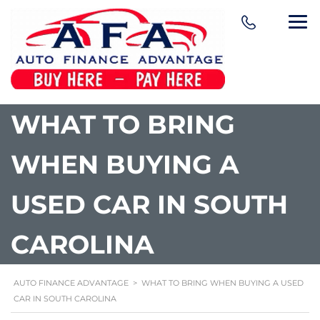
content
WHAT TO BRING
WHEN BUYING A
USED CAR IN SOUTH
CAROLINA
AUTO FINANCE ADVANTAGE
>
WHAT TO BRING WHEN BUYING A USED
CAR IN SOUTH CAROLINA