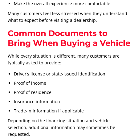
Make the overall experience more comfortable
Many customers feel less stressed when they understand
what to expect before visiting a dealership.
Common Documents to
Bring When Buying a Vehicle
While every situation is different, many customers are
typically asked to provide:
Driver’s license or state-issued identification
Proof of income
Proof of residence
Insurance information
Trade-in information if applicable
Depending on the financing situation and vehicle
selection, additional information may sometimes be
requested.