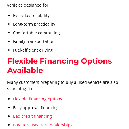
vehicles designed for:
Everyday reliability
Long-term practicality
Comfortable commuting
Family transportation
Fuel-efficient driving
Flexible Financing Options
Available
Many customers preparing to buy a used vehicle are also
searching for:
Flexible financing options
Easy approval financing
Bad credit financing
Buy Here Pay Here dealerships