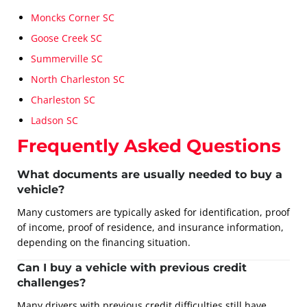
Moncks Corner SC
Goose Creek SC
Summerville SC
North Charleston SC
Charleston SC
Ladson SC
Frequently Asked Questions
What documents are usually needed to buy a
vehicle?
Many customers are typically asked for identification, proof
of income, proof of residence, and insurance information,
depending on the financing situation.
Can I buy a vehicle with previous credit
challenges?
Many drivers with previous credit difficulties still have