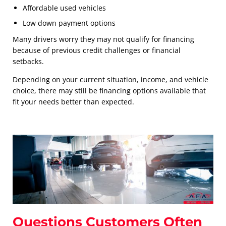
Affordable used vehicles
Low down payment options
Many drivers worry they may not qualify for financing
because of previous credit challenges or financial
setbacks.
Depending on your current situation, income, and vehicle
choice, there may still be financing options available that
fit your needs better than expected.
Questions Customers Often