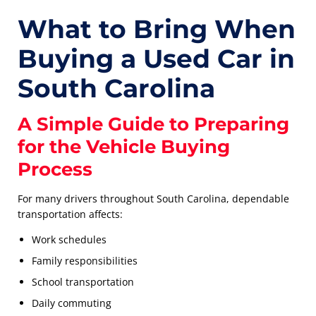
What to Bring When
Buying a Used Car in
South Carolina
A Simple Guide to Preparing
for the Vehicle Buying
Process
For many drivers throughout South Carolina, dependable
transportation affects:
Work schedules
Family responsibilities
School transportation
Daily commuting