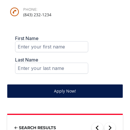
PHONE:
(843) 232-1234
Apply Now!
SEARCH RESULTS