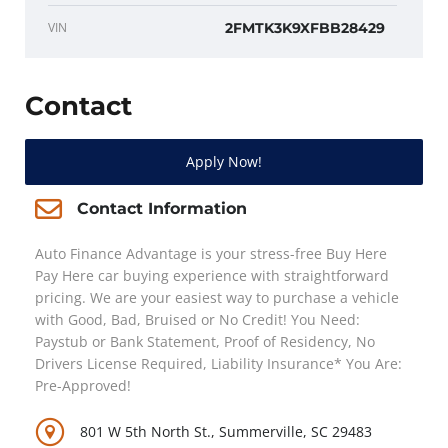
VIN
2FMTK3K9XFBB28429
Contact
Apply Now!
Contact Information
Auto Finance Advantage is your stress-free Buy Here
Pay Here car buying experience with straightforward
pricing. We are your easiest way to purchase a vehicle
with Good, Bad, Bruised or No Credit! You Need:
Paystub or Bank Statement, Proof of Residency, No
Drivers License Required, Liability Insurance* You Are:
Pre-Approved!
801 W 5th North St., Summerville, SC 29483