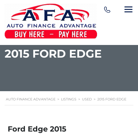
content
2015 FORD EDGE
AUTO FINANCE ADVANTAGE
>
LISTINGS
>
USED
>
2015 FORD EDGE
Ford Edge 2015