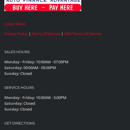
Latest News
Privacy Policy
|
Terms Of Service
|
SMS Terms Of Service
SALES HOURS
Monday - Friday:
10:00AM - 07:00PM
Saturday:
09:00AM - 05:00PM
Sunday:
Closed
SERVICE HOURS
Monday - Friday:
10:00AM - 5:00PM
Saturday:
Closed
Sunday:
Closed
GET DIRECTIONS