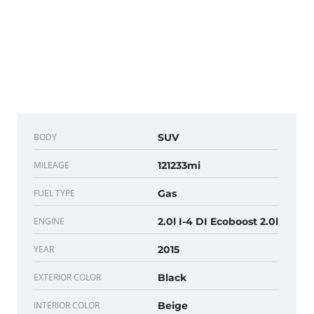
BODY
SUV
MILEAGE
121233mi
FUEL TYPE
Gas
ENGINE
2.0l I-4 DI Ecoboost 2.0l
YEAR
2015
EXTERIOR COLOR
Black
INTERIOR COLOR
Beige