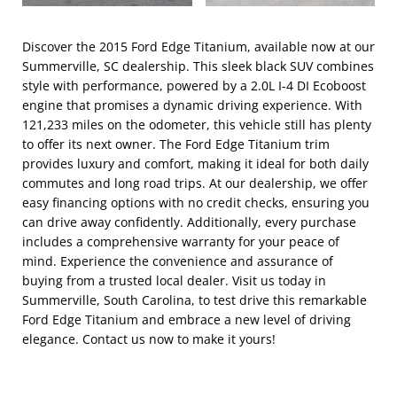
Discover the 2015 Ford Edge Titanium, available now at our
Summerville, SC dealership. This sleek black SUV combines
style with performance, powered by a 2.0L I-4 DI Ecoboost
engine that promises a dynamic driving experience. With
121,233 miles on the odometer, this vehicle still has plenty
to offer its next owner. The Ford Edge Titanium trim
provides luxury and comfort, making it ideal for both daily
commutes and long road trips. At our dealership, we offer
easy financing options with no credit checks, ensuring you
can drive away confidently. Additionally, every purchase
includes a comprehensive warranty for your peace of
mind. Experience the convenience and assurance of
buying from a trusted local dealer. Visit us today in
Summerville, South Carolina, to test drive this remarkable
Ford Edge Titanium and embrace a new level of driving
elegance. Contact us now to make it yours!