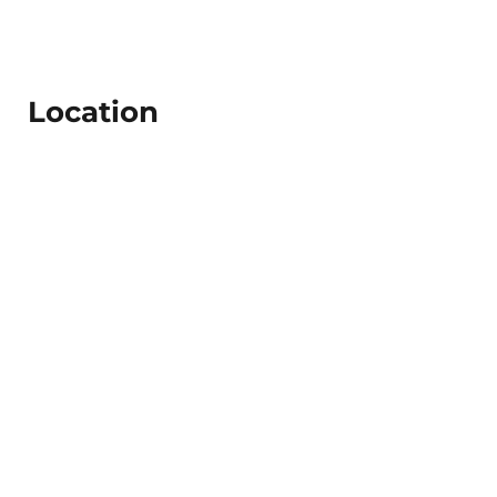
Location