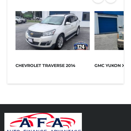
CHEVROLET TRAVERSE 2014
GMC YUKON XL 