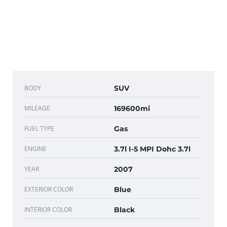
BODY
SUV
MILEAGE
169600mi
FUEL TYPE
Gas
ENGINE
3.7l I-5 MPI Dohc 3.7l
YEAR
2007
EXTERIOR COLOR
Blue
INTERIOR COLOR
Black