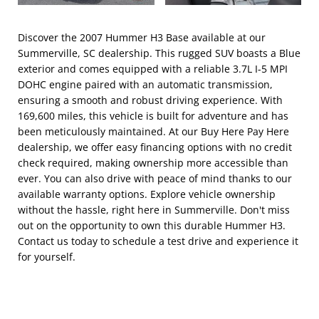
Discover the 2007 Hummer H3 Base available at our
Summerville, SC dealership. This rugged SUV boasts a Blue
exterior and comes equipped with a reliable 3.7L I-5 MPI
DOHC engine paired with an automatic transmission,
ensuring a smooth and robust driving experience. With
169,600 miles, this vehicle is built for adventure and has
been meticulously maintained. At our Buy Here Pay Here
dealership, we offer easy financing options with no credit
check required, making ownership more accessible than
ever. You can also drive with peace of mind thanks to our
available warranty options. Explore vehicle ownership
without the hassle, right here in Summerville. Don't miss
out on the opportunity to own this durable Hummer H3.
Contact us today to schedule a test drive and experience it
for yourself.