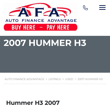
content
2007 HUMMER H3
AUTO FINANCE ADVANTAGE
>
LISTINGS
>
USED
>
2007 HUMMER H3
Hummer H3 2007