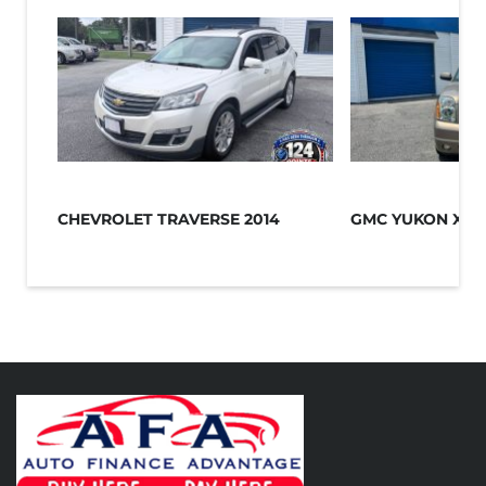
CHEVROLET TRAVERSE 2014
GMC YUKON XL 