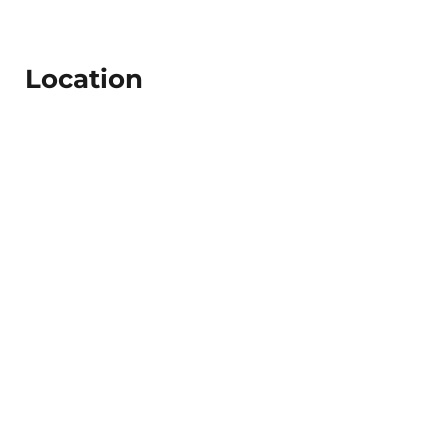
Location