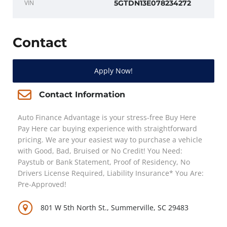
VIN
5GTDN13E078234272
Contact
Apply Now!
Contact Information
Auto Finance Advantage is your stress-free Buy Here
Pay Here car buying experience with straightforward
pricing. We are your easiest way to purchase a vehicle
with Good, Bad, Bruised or No Credit! You Need:
Paystub or Bank Statement, Proof of Residency, No
Drivers License Required, Liability Insurance* You Are:
Pre-Approved!
801 W 5th North St., Summerville, SC 29483