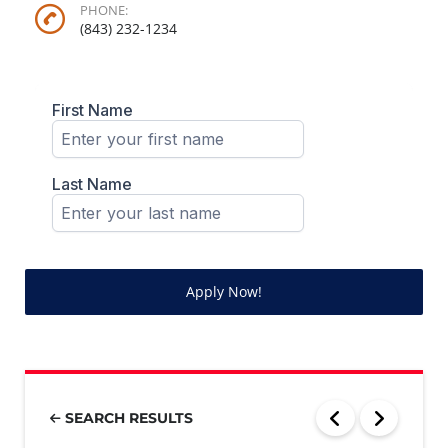
PHONE:
(843) 232-1234
Apply Now!
SEARCH RESULTS