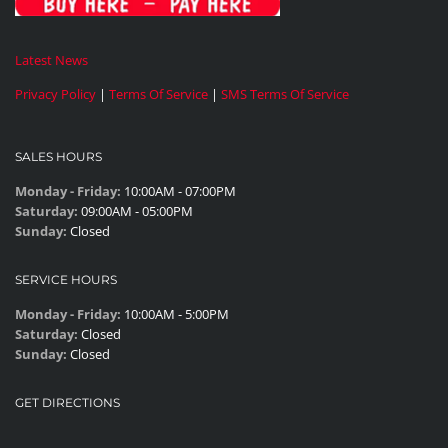
Latest News
Privacy Policy
|
Terms Of Service
|
SMS Terms Of Service
SALES HOURS
Monday - Friday:
10:00AM - 07:00PM
Saturday:
09:00AM - 05:00PM
Sunday:
Closed
SERVICE HOURS
Monday - Friday:
10:00AM - 5:00PM
Saturday:
Closed
Sunday:
Closed
GET DIRECTIONS