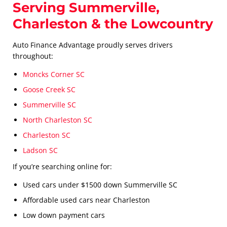
Serving Summerville,
Charleston & the Lowcountry
Auto Finance Advantage proudly serves drivers
throughout:
Moncks Corner SC
Goose Creek SC
Summerville SC
North Charleston SC
Charleston SC
Ladson SC
If you’re searching online for:
Used cars under $1500 down Summerville SC
Affordable used cars near Charleston
Low down payment cars