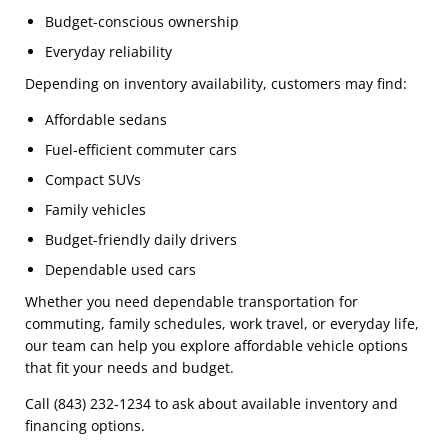
Budget-conscious ownership
Everyday reliability
Depending on inventory availability, customers may find:
Affordable sedans
Fuel-efficient commuter cars
Compact SUVs
Family vehicles
Budget-friendly daily drivers
Dependable used cars
Whether you need dependable transportation for
commuting, family schedules, work travel, or everyday life,
our team can help you explore affordable vehicle options
that fit your needs and budget.
Call (843) 232-1234 to ask about available inventory and
financing options.