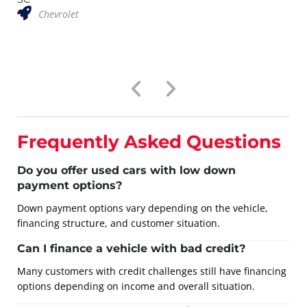
Chevrolet
Frequently Asked Questions
Do you offer used cars with low down
payment options?
Down payment options vary depending on the vehicle,
financing structure, and customer situation.
Can I finance a vehicle with bad credit?
Many customers with credit challenges still have financing
options depending on income and overall situation.