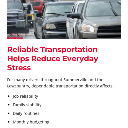
Reliable Transportation
Helps Reduce Everyday
Stress
For many drivers throughout Summerville and the
Lowcountry, dependable transportation directly affects:
Job reliability
Family stability
Daily routines
Monthly budgeting