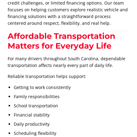
credit challenges, or limited financing options. Our team
focuses on helping customers explore realistic vehicle and
financing solutions with a straightforward process
centered around respect, flexibility, and real help.
Affordable Transportation
Matters for Everyday Life
For many drivers throughout South Carolina, dependable
transportation affects nearly every part of daily life.
Reliable transportation helps support:
Getting to work consistently
Family responsibilities
School transportation
Financial stability
Daily productivity
Scheduling flexibility