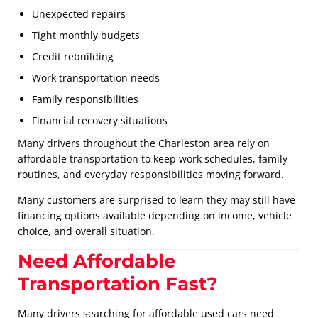
Unexpected repairs
Tight monthly budgets
Credit rebuilding
Work transportation needs
Family responsibilities
Financial recovery situations
Many drivers throughout the Charleston area rely on
affordable transportation to keep work schedules, family
routines, and everyday responsibilities moving forward.
Many customers are surprised to learn they may still have
financing options available depending on income, vehicle
choice, and overall situation.
Need Affordable
Transportation Fast?
Many drivers searching for affordable used cars need