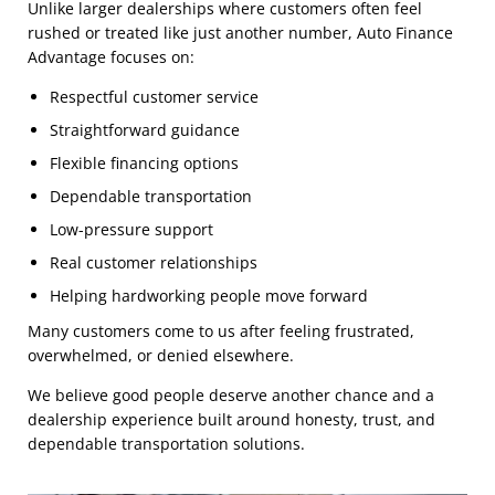
Unlike larger dealerships where customers often feel
rushed or treated like just another number, Auto Finance
Advantage focuses on:
Respectful customer service
Straightforward guidance
Flexible financing options
Dependable transportation
Low-pressure support
Real customer relationships
Helping hardworking people move forward
Many customers come to us after feeling frustrated,
overwhelmed, or denied elsewhere.
We believe good people deserve another chance and a
dealership experience built around honesty, trust, and
dependable transportation solutions.