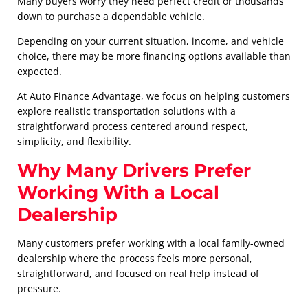
Many buyers worry they need perfect credit or thousands
down to purchase a dependable vehicle.
Depending on your current situation, income, and vehicle
choice, there may be more financing options available than
expected.
At Auto Finance Advantage, we focus on helping customers
explore realistic transportation solutions with a
straightforward process centered around respect,
simplicity, and flexibility.
Why Many Drivers Prefer
Working With a Local
Dealership
Many customers prefer working with a local family-owned
dealership where the process feels more personal,
straightforward, and focused on real help instead of
pressure.