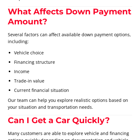
What Affects Down Payment
Amount?
Several factors can affect available down payment options,
including:
Vehicle choice
Financing structure
Income
Trade-in value
Current financial situation
Our team can help you explore realistic options based on
your situation and transportation needs.
Can I Get a Car Quickly?
Many customers are able to explore vehicle and financing