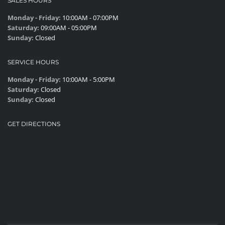
SALES HOURS
Monday - Friday:
10:00AM - 07:00PM
Saturday:
09:00AM - 05:00PM
Sunday:
Closed
SERVICE HOURS
Monday - Friday:
10:00AM - 5:00PM
Saturday:
Closed
Sunday:
Closed
GET DIRECTIONS