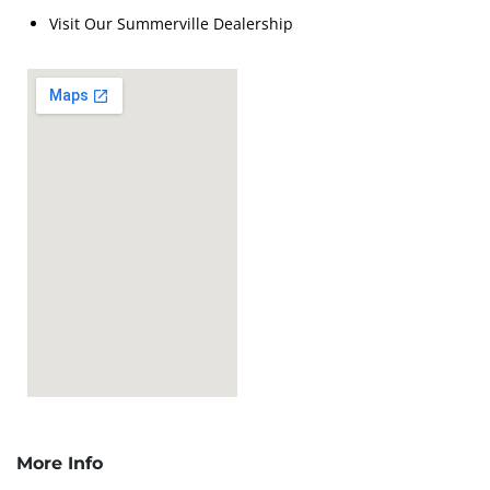
Visit Our Summerville Dealership
More Info