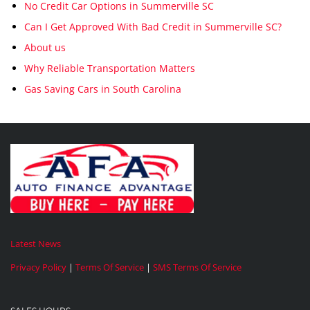
No Credit Car Options in Summerville SC
Can I Get Approved With Bad Credit in Summerville SC?
About us
Why Reliable Transportation Matters
Gas Saving Cars in South Carolina
Latest News
Privacy Policy
|
Terms Of Service
|
SMS Terms Of Service