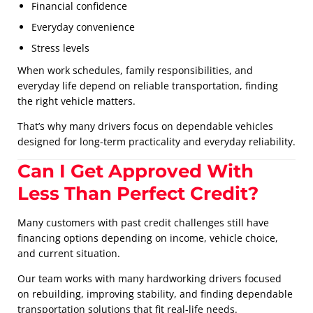
Financial confidence
Everyday convenience
Stress levels
When work schedules, family responsibilities, and
everyday life depend on reliable transportation, finding
the right vehicle matters.
That’s why many drivers focus on dependable vehicles
designed for long-term practicality and everyday reliability.
Can I Get Approved With
Less Than Perfect Credit?
Many customers with past credit challenges still have
financing options depending on income, vehicle choice,
and current situation.
Our team works with many hardworking drivers focused
on rebuilding, improving stability, and finding dependable
transportation solutions that fit real-life needs.