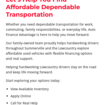
Affordable Dependable
Transportation
Whether you need dependable transportation for work,
commuting, family responsibilities, or everyday life, Auto
Finance Advantage is here to help you move forward.
Our family-owned team proudly helps hardworking drivers
throughout Summerville and the Lowcountry explore
affordable used vehicles with flexible financing options
and real support.
Helping hardworking Lowcountry drivers stay on the road
and keep life moving forward.
Start exploring your options today:
View Available Inventory
Apply Online
Call for Real Help