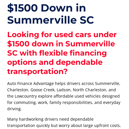
$1500 Down in
Summerville SC
Looking for used cars under
$1500 down in Summerville
SC with flexible financing
options and dependable
transportation?
Auto Finance Advantage helps drivers across Summerville,
Charleston, Goose Creek, Ladson, North Charleston, and
the Lowcountry explore affordable used vehicles designed
for commuting, work, family responsibilities, and everyday
driving.
Many hardworking drivers need dependable
transportation quickly but worry about large upfront costs,