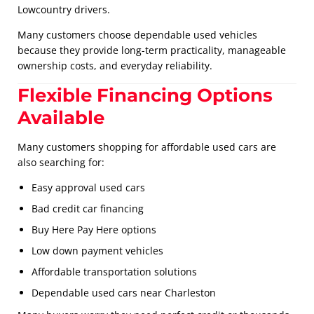
Lowcountry drivers.
Many customers choose dependable used vehicles
because they provide long-term practicality, manageable
ownership costs, and everyday reliability.
Flexible Financing Options
Available
Many customers shopping for affordable used cars are
also searching for:
Easy approval used cars
Bad credit car financing
Buy Here Pay Here options
Low down payment vehicles
Affordable transportation solutions
Dependable used cars near Charleston