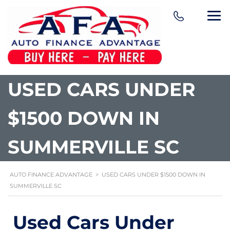
content
USED CARS UNDER
$1500 DOWN IN
SUMMERVILLE SC
AUTO FINANCE ADVANTAGE
>
USED CARS UNDER $1500 DOWN IN
SUMMERVILLE SC
Used Cars Under