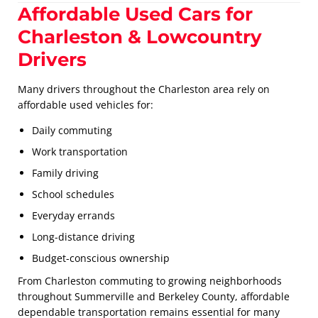
Affordable Used Cars for
Charleston & Lowcountry
Drivers
Many drivers throughout the Charleston area rely on
affordable used vehicles for:
Daily commuting
Work transportation
Family driving
School schedules
Everyday errands
Long-distance driving
Budget-conscious ownership
From Charleston commuting to growing neighborhoods
throughout Summerville and Berkeley County, affordable
dependable transportation remains essential for many