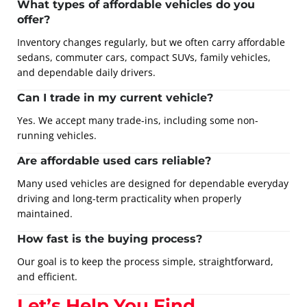
What types of affordable vehicles do you
offer?
Inventory changes regularly, but we often carry affordable
sedans, commuter cars, compact SUVs, family vehicles,
and dependable daily drivers.
Can I trade in my current vehicle?
Yes. We accept many trade-ins, including some non-
running vehicles.
Are affordable used cars reliable?
Many used vehicles are designed for dependable everyday
driving and long-term practicality when properly
maintained.
How fast is the buying process?
Our goal is to keep the process simple, straightforward,
and efficient.
Let’s Help You Find