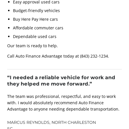
Easy approval used cars
Budget-friendly vehicles
Buy Here Pay Here cars
Affordable commuter cars
Dependable used cars
Our team is ready to help.
Call Auto Finance Advantage today at (843) 232-1234.
“I needed a reliable vehicle for work and
they helped me move forward.”
The team was professional, respectful, and easy to work
with. I would absolutely recommend Auto Finance
Advantage to anyone needing dependable transportation.
MARCUS REYNOLDS, NORTH CHARLESTON
SC