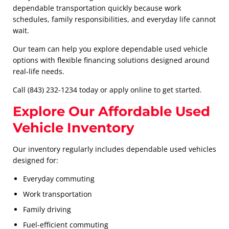
dependable transportation quickly because work
schedules, family responsibilities, and everyday life cannot
wait.
Our team can help you explore dependable used vehicle
options with flexible financing solutions designed around
real-life needs.
Call (843) 232-1234 today or apply online to get started.
Explore Our Affordable Used
Vehicle Inventory
Our inventory regularly includes dependable used vehicles
designed for:
Everyday commuting
Work transportation
Family driving
Fuel-efficient commuting