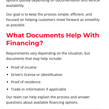
options quickly depending on documentation and vehicle
availability.
Our goal is to keep the process simple, efficient, and
focused on helping customers move forward as smoothly
as possible.
What Documents Help With
Financing?
Requirements vary depending on the situation, but
documents that may help include:
Proof of income
Driver’s license or identification
Proof of residence
Trade-in information if applicable
Our team can help explain the process and answer
questions about available financing options.