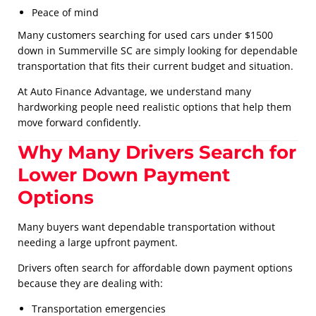
Peace of mind
Many customers searching for used cars under $1500
down in Summerville SC are simply looking for dependable
transportation that fits their current budget and situation.
At Auto Finance Advantage, we understand many
hardworking people need realistic options that help them
move forward confidently.
Why Many Drivers Search for
Lower Down Payment
Options
Many buyers want dependable transportation without
needing a large upfront payment.
Drivers often search for affordable down payment options
because they are dealing with:
Transportation emergencies