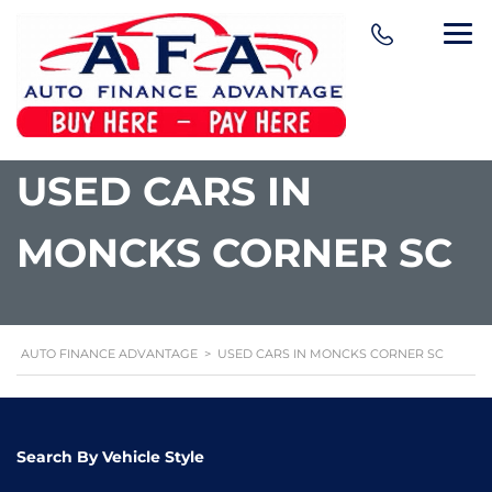
content
USED CARS IN
MONCKS CORNER SC
AUTO FINANCE ADVANTAGE
>
USED CARS IN MONCKS CORNER SC
Search By Vehicle Style