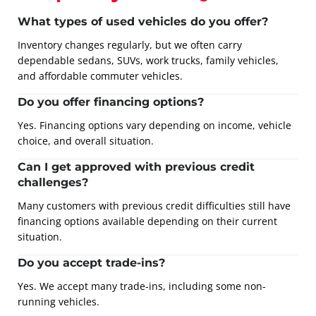
What types of used vehicles do you offer?
Inventory changes regularly, but we often carry
dependable sedans, SUVs, work trucks, family vehicles,
and affordable commuter vehicles.
Do you offer financing options?
Yes. Financing options vary depending on income, vehicle
choice, and overall situation.
Can I get approved with previous credit
challenges?
Many customers with previous credit difficulties still have
financing options available depending on their current
situation.
Do you accept trade-ins?
Yes. We accept many trade-ins, including some non-
running vehicles.