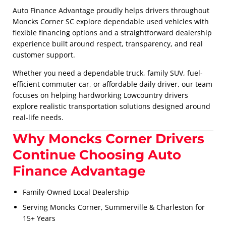
Auto Finance Advantage proudly helps drivers throughout
Moncks Corner SC explore dependable used vehicles with
flexible financing options and a straightforward dealership
experience built around respect, transparency, and real
customer support.
Whether you need a dependable truck, family SUV, fuel-
efficient commuter car, or affordable daily driver, our team
focuses on helping hardworking Lowcountry drivers
explore realistic transportation solutions designed around
real-life needs.
Why Moncks Corner Drivers
Continue Choosing Auto
Finance Advantage
Family-Owned Local Dealership
Serving Moncks Corner, Summerville & Charleston for
15+ Years