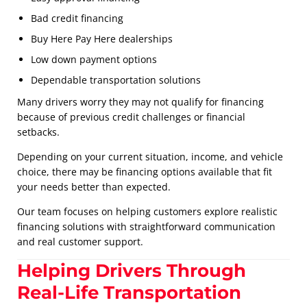
Bad credit financing
Buy Here Pay Here dealerships
Low down payment options
Dependable transportation solutions
Many drivers worry they may not qualify for financing
because of previous credit challenges or financial
setbacks.
Depending on your current situation, income, and vehicle
choice, there may be financing options available that fit
your needs better than expected.
Our team focuses on helping customers explore realistic
financing solutions with straightforward communication
and real customer support.
Helping Drivers Through
Real-Life Transportation