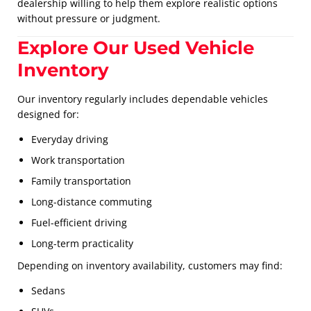
dealership willing to help them explore realistic options
without pressure or judgment.
Explore Our Used Vehicle
Inventory
Our inventory regularly includes dependable vehicles
designed for:
Everyday driving
Work transportation
Family transportation
Long-distance commuting
Fuel-efficient driving
Long-term practicality
Depending on inventory availability, customers may find:
Sedans