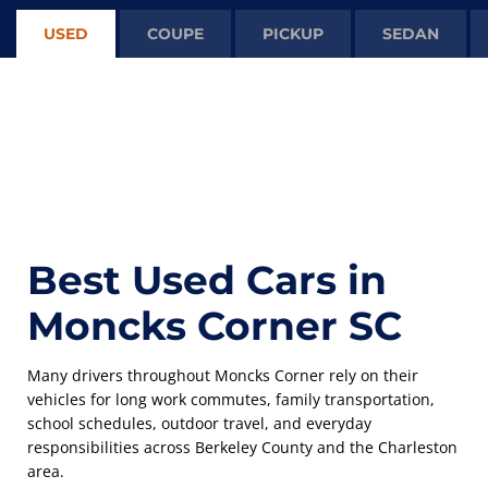
USED
COUPE
PICKUP
SEDAN
Best Used Cars in
Moncks Corner SC
Many drivers throughout Moncks Corner rely on their
vehicles for long work commutes, family transportation,
school schedules, outdoor travel, and everyday
responsibilities across Berkeley County and the Charleston
area.