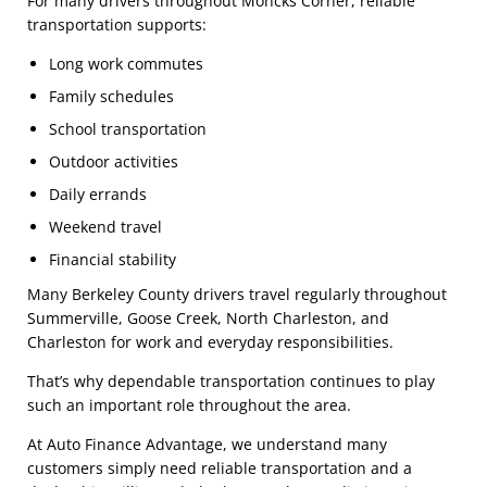
For many drivers throughout Moncks Corner, reliable
transportation supports:
Long work commutes
Family schedules
School transportation
Outdoor activities
Daily errands
Weekend travel
Financial stability
Many Berkeley County drivers travel regularly throughout
Summerville, Goose Creek, North Charleston, and
Charleston for work and everyday responsibilities.
That’s why dependable transportation continues to play
such an important role throughout the area.
At Auto Finance Advantage, we understand many
customers simply need reliable transportation and a