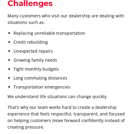
Challenges
Many customers who visit our dealership are dealing with
situations such as:
Replacing unreliable transportation
Credit rebuilding
Unexpected repairs
Growing family needs
Tight monthly budgets
Long commuting distances
Transportation emergencies
We understand life situations can change quickly.
That’s why our team works hard to create a dealership
experience that feels respectful, transparent, and focused
on helping customers move forward confidently instead of
creating pressure.