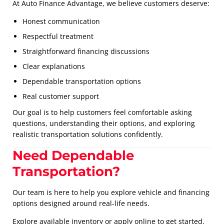
At Auto Finance Advantage, we believe customers deserve:
Honest communication
Respectful treatment
Straightforward financing discussions
Clear explanations
Dependable transportation options
Real customer support
Our goal is to help customers feel comfortable asking
questions, understanding their options, and exploring
realistic transportation solutions confidently.
Need Dependable
Transportation?
Our team is here to help you explore vehicle and financing
options designed around real-life needs.
Explore available inventory or apply online to get started.