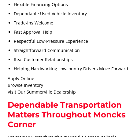
Flexible Financing Options
Dependable Used Vehicle Inventory
Trade-Ins Welcome
Fast Approval Help
Respectful Low-Pressure Experience
Straightforward Communication
Real Customer Relationships
Helping Hardworking Lowcountry Drivers Move Forward
Apply Online
Browse Inventory
Visit Our Summerville Dealership
Dependable Transportation
Matters Throughout Moncks
Corner