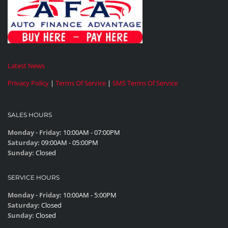
Latest News
Privacy Policy
|
Terms Of Service
|
SMS Terms Of Service
SALES HOURS
Monday - Friday:
10:00AM - 07:00PM
Saturday:
09:00AM - 05:00PM
Sunday:
Closed
SERVICE HOURS
Monday - Friday:
10:00AM - 5:00PM
Saturday:
Closed
Sunday:
Closed