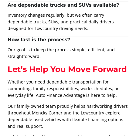
Are dependable trucks and SUVs available?
Inventory changes regularly, but we often carry
dependable trucks, SUVs, and practical daily drivers
designed for Lowcountry driving needs.
How fast is the process?
Our goal is to keep the process simple, efficient, and
straightforward.
Let’s Help You Move Forward
Whether you need dependable transportation for
commuting, family responsibilities, work schedules, or
everyday life, Auto Finance Advantage is here to help.
Our family-owned team proudly helps hardworking drivers
throughout Moncks Corner and the Lowcountry explore
dependable used vehicles with flexible financing options
and real support.