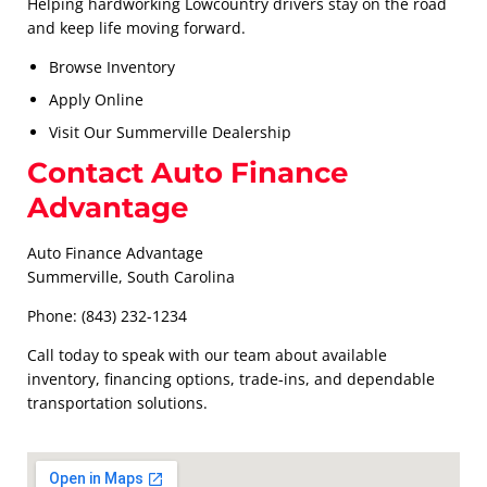
Helping hardworking Lowcountry drivers stay on the road
and keep life moving forward.
Browse Inventory
Apply Online
Visit Our Summerville Dealership
Contact Auto Finance
Advantage
Auto Finance Advantage
Summerville, South Carolina
Phone: (843) 232-1234
Call today to speak with our team about available
inventory, financing options, trade-ins, and dependable
transportation solutions.