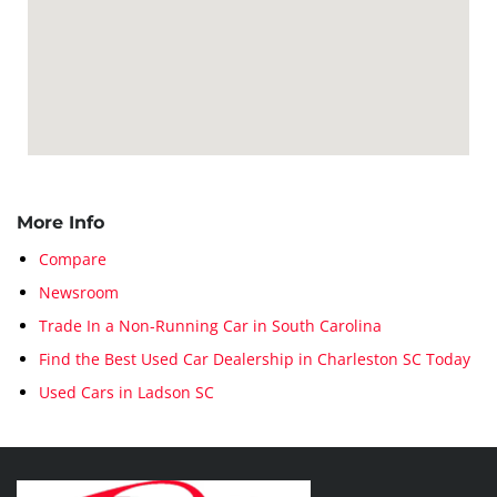
More Info
Compare
Newsroom
Trade In a Non-Running Car in South Carolina
Find the Best Used Car Dealership in Charleston SC Today
Used Cars in Ladson SC