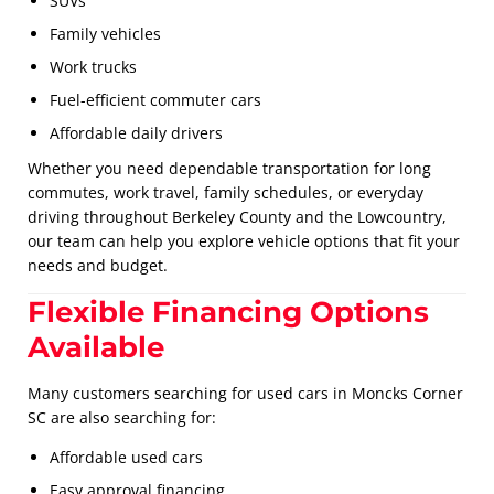
SUVs
Family vehicles
Work trucks
Fuel-efficient commuter cars
Affordable daily drivers
Whether you need dependable transportation for long
commutes, work travel, family schedules, or everyday
driving throughout Berkeley County and the Lowcountry,
our team can help you explore vehicle options that fit your
needs and budget.
Flexible Financing Options
Available
Many customers searching for used cars in Moncks Corner
SC are also searching for:
Affordable used cars
Easy approval financing