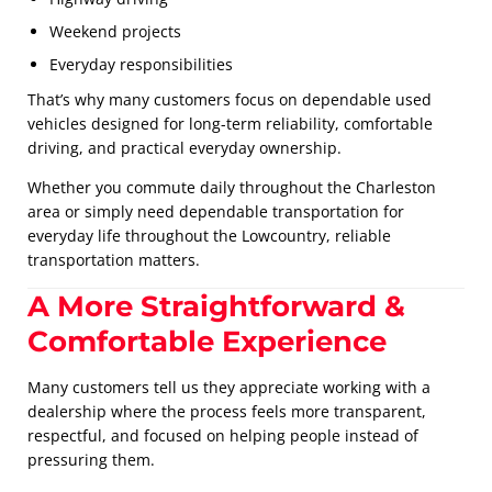
Weekend projects
Everyday responsibilities
That’s why many customers focus on dependable used
vehicles designed for long-term reliability, comfortable
driving, and practical everyday ownership.
Whether you commute daily throughout the Charleston
area or simply need dependable transportation for
everyday life throughout the Lowcountry, reliable
transportation matters.
A More Straightforward &
Comfortable Experience
Many customers tell us they appreciate working with a
dealership where the process feels more transparent,
respectful, and focused on helping people instead of
pressuring them.