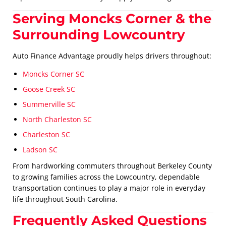
Serving Moncks Corner & the
Surrounding Lowcountry
Auto Finance Advantage proudly helps drivers throughout:
Moncks Corner SC
Goose Creek SC
Summerville SC
North Charleston SC
Charleston SC
Ladson SC
From hardworking commuters throughout Berkeley County
to growing families across the Lowcountry, dependable
transportation continues to play a major role in everyday
life throughout South Carolina.
Frequently Asked Questions