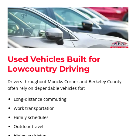
Used Vehicles Built for
Lowcountry Driving
Drivers throughout Moncks Corner and Berkeley County
often rely on dependable vehicles for:
Long-distance commuting
Work transportation
Family schedules
Outdoor travel
Highway driving