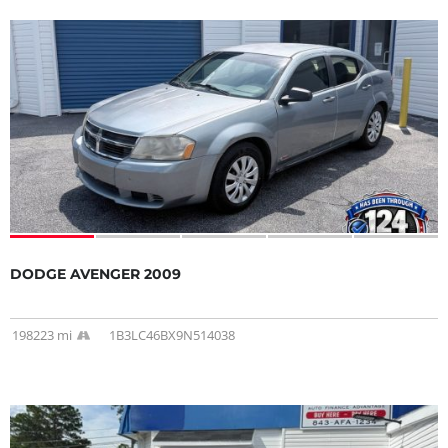
DODGE AVENGER 2009
198223 mi
1B3LC46BX9N514038