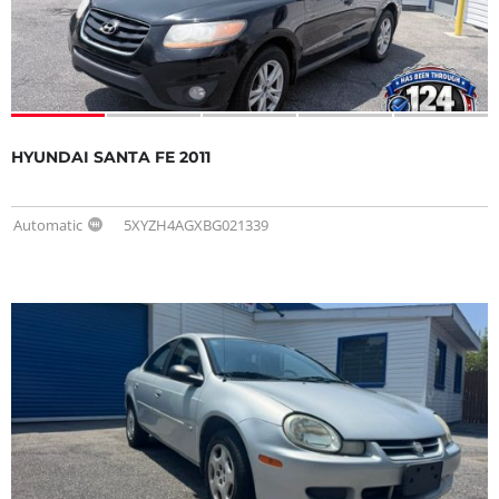
HYUNDAI SANTA FE 2011
Automatic
5XYZH4AGXBG021339