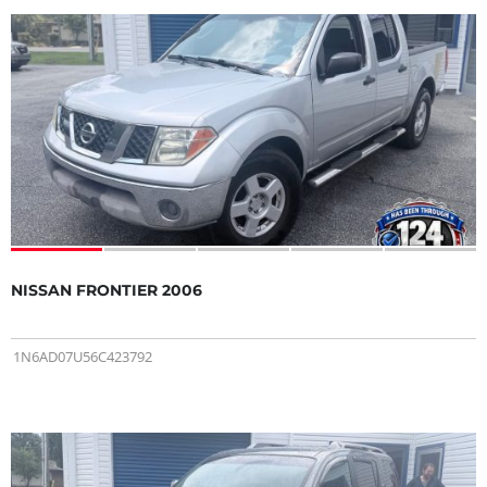
NISSAN FRONTIER 2006
1N6AD07U56C423792