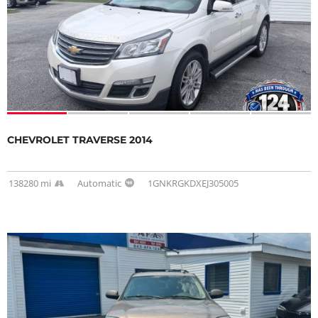
CHEVROLET TRAVERSE 2014
138280 mi
Automatic
1GNKRGKDXEJ305005