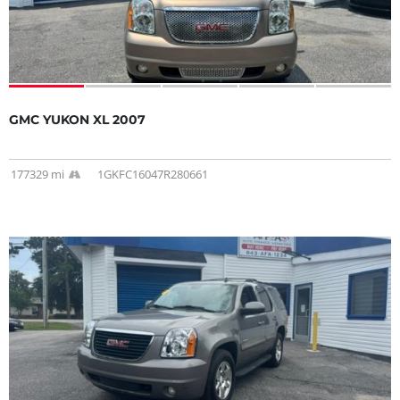
GMC YUKON XL 2007
177329 mi
1GKFC16047R280661