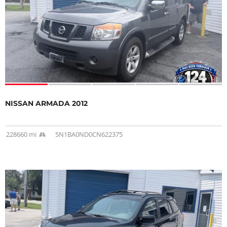
NISSAN ARMADA 2012
228660 mi
5N1BA0ND0CN622375