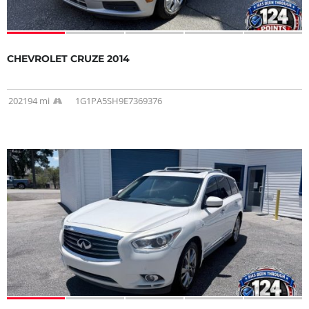
CHEVROLET CRUZE 2014
202194 mi
1G1PA5SH9E7369376