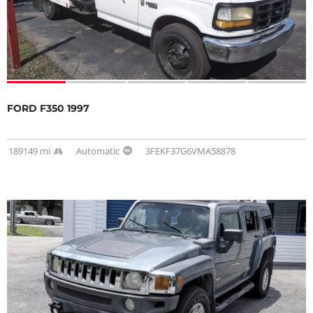
FORD F350 1997
189149 mi
Automatic
3FEKF37G6VMA58878