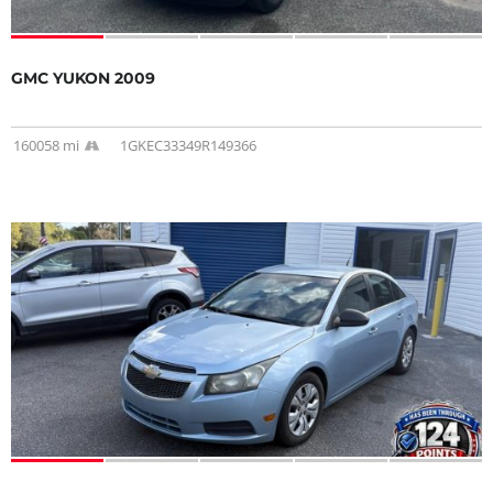
GMC YUKON 2009
160058 mi
1GKEC33349R149366