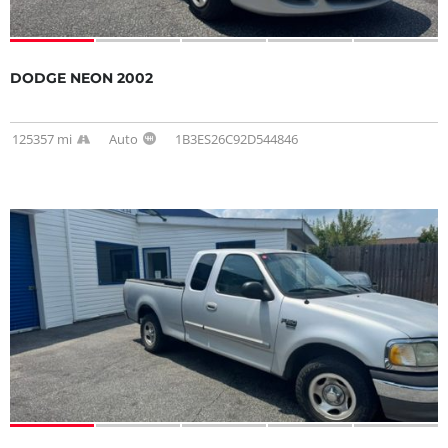
DODGE NEON 2002
125357 mi
Auto
1B3ES26C92D544846