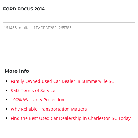
FORD FOCUS 2014
161455 mi
1FADP3E28EL265785
More Info
Family-Owned Used Car Dealer in Summerville SC
SMS Terms of Service
100% Warranty Protection
Why Reliable Transportation Matters
Find the Best Used Car Dealership in Charleston SC Today