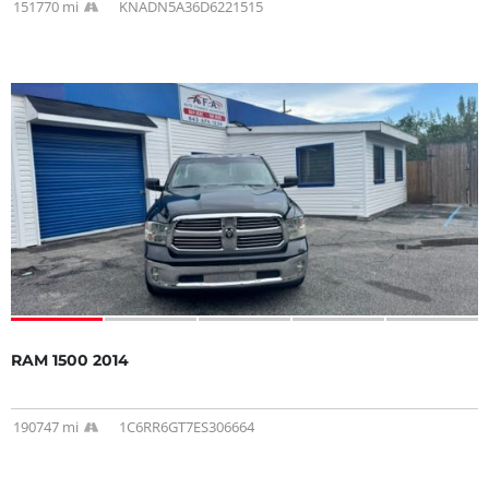
151770 mi
KNADN5A36D6221515
RAM 1500 2014
190747 mi
1C6RR6GT7ES306664