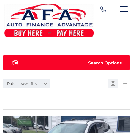
Search Options
Date: newest first