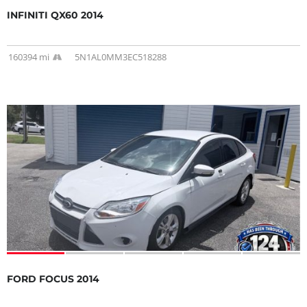
INFINITI QX60 2014
160394 mi
5N1AL0MM3EC518288
FORD FOCUS 2014