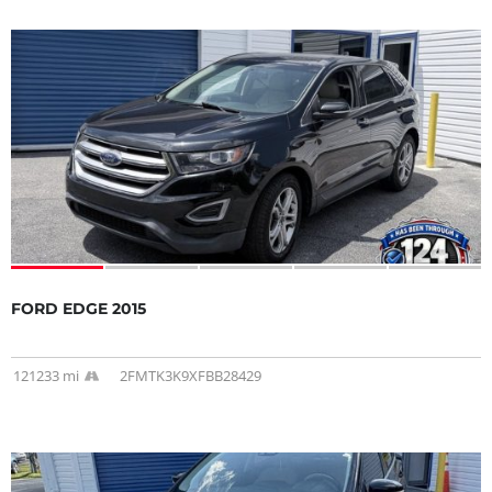
FORD EDGE 2015
121233 mi
2FMTK3K9XFBB28429