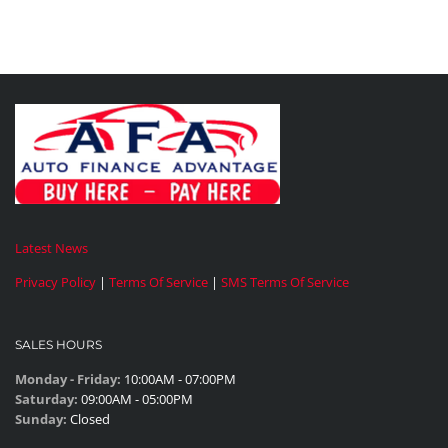
Latest News
Privacy Policy
|
Terms Of Service
|
SMS Terms Of Service
SALES HOURS
Monday - Friday:
10:00AM - 07:00PM
Saturday:
09:00AM - 05:00PM
Sunday:
Closed