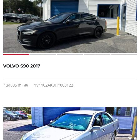
VOLVO S90 2017
134885 mi
YV1102AK8H1008122