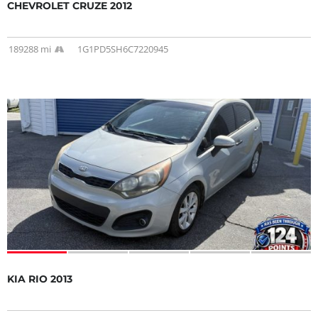
CHEVROLET CRUZE 2012
189288 mi
1G1PD5SH6C7220945
KIA RIO 2013