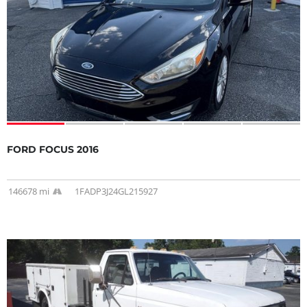
FORD FOCUS 2016
146678 mi
1FADP3J24GL215927