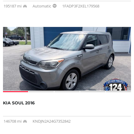
195187 mi
Automatic
1FADP3F2XEL179568
KIA SOUL 2016
146708 mi
KNDJN2A24G7352842