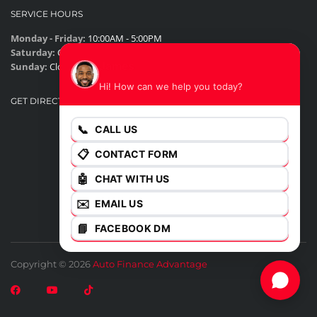
SERVICE HOURS
Monday - Friday:
10:00AM - 5:00PM
Saturday:
Closed
James
Sunday:
Closed
Hi! How can we help you today?
GET DIRECTIONS
📞
CALL US
📋
CONTACT FORM
🤖
CHAT WITH US
✉️
EMAIL US
📘
FACEBOOK DM
Copyright © 2026
Auto Finance Advantage