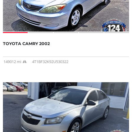
TOYOTA CAMRY 2002
149012 mi
4T1BF32K92U530322