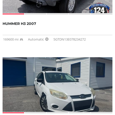
HUMMER H3 2007
169600 mi
Automatic
5GTDN13E078234272