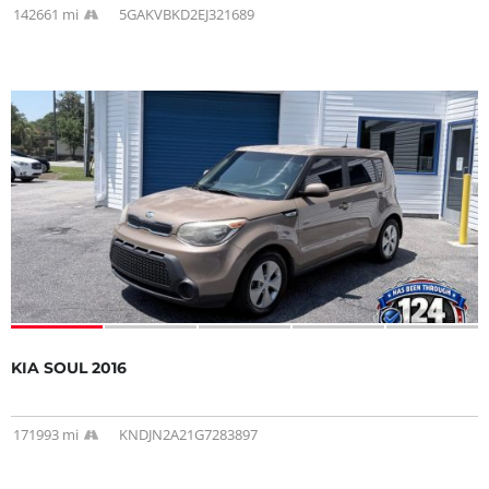
142661 mi
5GAKVBKD2EJ321689
KIA SOUL 2016
171993 mi
KNDJN2A21G7283897