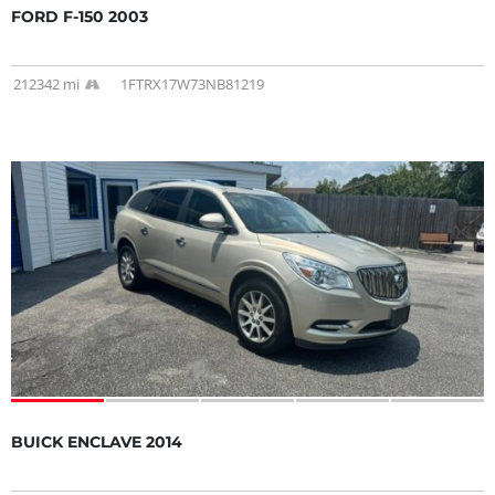
FORD F-150 2003
212342 mi
1FTRX17W73NB81219
BUICK ENCLAVE 2014